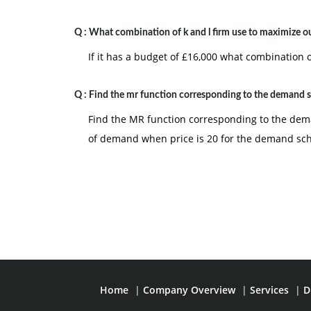
Q :
What combination of k and l firm use to maximize o
If it has a budget of £16,000 what combination 
Q :
Find the mr function corresponding to the demand 
Find the MR function corresponding to the deman
of demand when price is 20 for the demand sc
Home
|
Company Overview
|
Services
|
D