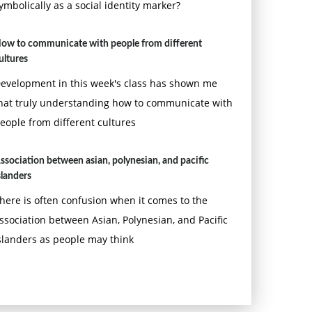
ymbolically as a social identity marker?
ow to communicate with people from different
ultures
evelopment in this week's class has shown me
hat truly understanding how to communicate with
eople from different cultures
ssociation between asian, polynesian, and pacific
slanders
here is often confusion when it comes to the
ssociation between Asian, Polynesian, and Pacific
slanders as people may think