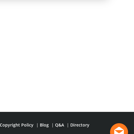
Copyright Policy
|
Blog
|
Q&A
|
Directory