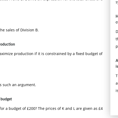
s
H
c
he sales of Division B.
D
t
roduction
p
ximize production if it is constrained by a fixed budget of
A
i
T
a
ts such an argument.
i
 budget
r a budget of £200? The prices of K and L are given as £4