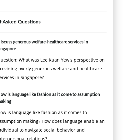
Asked Questions
iscuss generous welfare-healthcare services in
ingapore
uestion: What was Lee Kuan Yew's perspective on
roviding overly generous welfare and healthcare
ervices in Singapore?
ow is language like fashion as it come to assumption
aking
ow is language like fashion as it comes to
ssumption making? How does language enable an
ndividual to navigate social behavior and
nterpersonal relations?