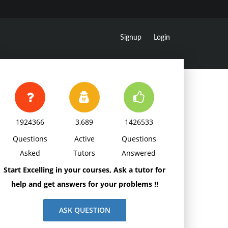
Signup
Login
1924366
3,689
1426533
Questions
Active
Questions
Asked
Tutors
Answered
Start Excelling in your courses, Ask a tutor for
help and get answers for your problems !!
ASK QUESTION