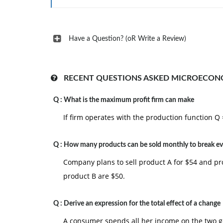
Have a Question? (oR Write a Review)
RECENT QUESTIONS ASKED MICROECON
Q :
What is the maximum profit firm can make
If firm operates with the production function Q
Q :
How many products can be sold monthly to break e
Company plans to sell product A for $54 and pr
product B are $50.
Q :
Derive an expression for the total effect of a change
A consumer spends all her income on the two goo