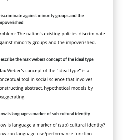
iscriminate against minority groups and the
mpoverished
roblem: The nation's existing policies discriminate
gainst minority groups and the impoverished.
escribe the max webers concept of the ideal type
ax Weber's concept of the "ideal type" is a
onceptual tool in social science that involves
onstructing abstract, hypothetical models by
xaggerating
ow is language a marker of sub cultural identity
ow is language a marker of (sub) cultural identity?
ow can language use/performance function