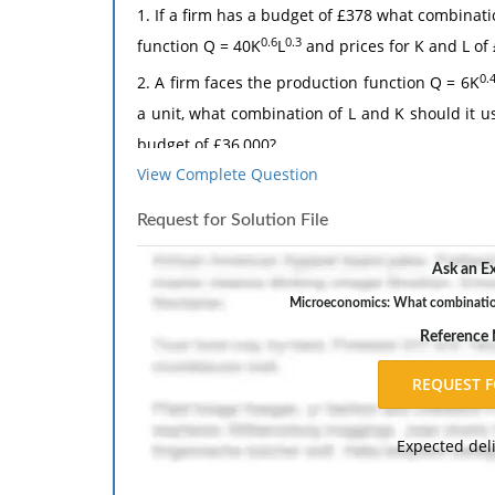
1. If a firm has a budget of £378 what combinat
0.6
0.3
function Q = 40K
L
and prices for K and L of 
0.
2. A firm faces the production function Q = 6K
a unit, what combination of L and K should it us
budget of £36,000?
View Complete Question
The response should include a reference list. 
inch margins, and APA style of writing and citati
Request for Solution File
Ask an Ex
Microeconomics: What combination 
Reference
Expected del