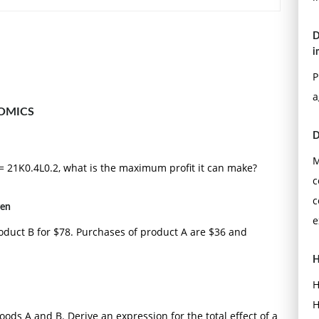
D
i
P
a
OMICS
D
M
 = 21K0.4L0.2, what is the maximum profit it can make?
c
c
ven
e
oduct B for $78. Purchases of product A are $36 and
H
H
H
ds A and B. Derive an expression for the total effect of a