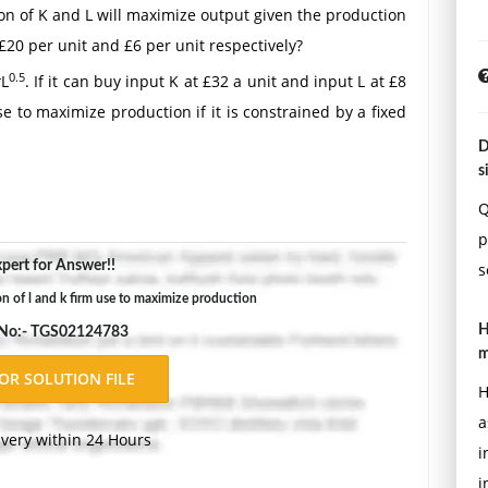
ion of K and L will maximize output given the production
£20 per unit and £6 per unit respectively?
4
0.5
L
. If it can buy input K at £32 a unit and input L at £8
e to maximize production if it is constrained by a fixed
D
s
Double-space, using Times New Roman 12 pnt font, one-
ons.
Q
p
pert for Answer!!
s
of l and k firm use to maximize production
H
 No:- TGS02124783
m
H
a
ivery within 24 Hours
i
i