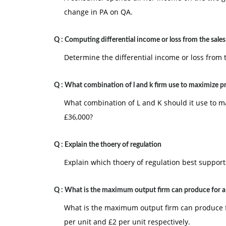
change in PA on QA.
Q :
Computing differential income or loss from the sales
Determine the differential income or loss from t
Q :
What combination of l and k firm use to maximize p
What combination of L and K should it use to ma
£36,000?
Q :
Explain the thoery of regulation
Explain which thoery of regulation best suppor
Q :
What is the maximum output firm can produce for a
What is the maximum output firm can produce fo
per unit and £2 per unit respectively.