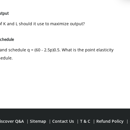
utput
of K and L should it use to maximize output?
schedule
d schedule q = (60 - 2.5p)0.5. What is the point elasticity
hedule.
iscover Q&A
|
Sitemap
|
Contact Us
|
T & C
|
Refund Policy
|