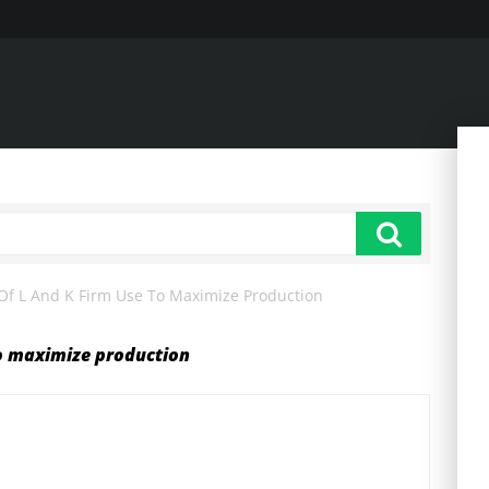
f L And K Firm Use To Maximize Production
to maximize production