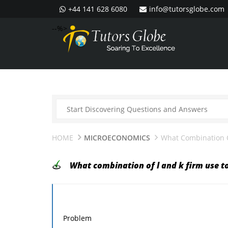
+44 141 628 6080
info@tutorsglobe.com
--%>
HOME
MICROECONOMICS
What Combination O
What combination of l and k firm use 
Problem