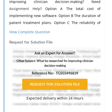
improving clinician decision-making? Need
Assignment Help
? Option A The total cost of
implementing new software. Option B The duration of
patient treatment plans. Option C The reliability of
paper records. Option D How information is
View Complete Question
presented within the EHR system.
Request for Solution File
Ask an Expert for Answer!!
Other Subject: What be researched for improving clinician
decision-making
Reference No:- TGS03496839
Expected delivery within 24 Hours