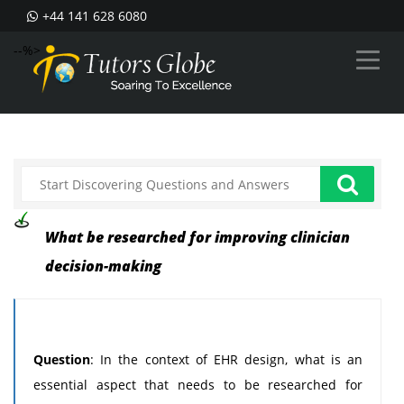
+44 141 628 6080
--%>
What be researched for improving clinician
decision-making
Question
: In the context of EHR design, what is an
essential aspect that needs to be researched for