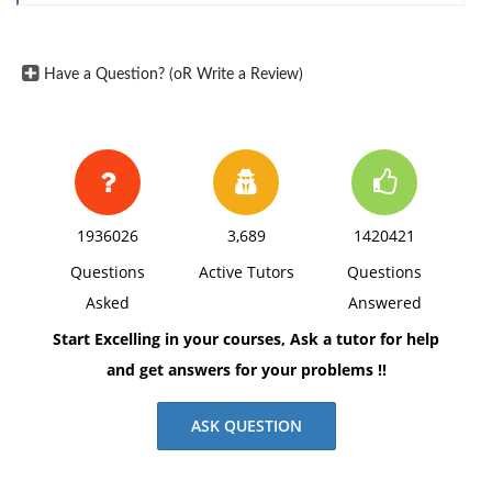
Have a Question? (oR Write a Review)
1936026
3,689
1420421
Questions
Active Tutors
Questions
Asked
Answered
Start Excelling in your courses, Ask a tutor for help
and get answers for your problems !!
ASK QUESTION