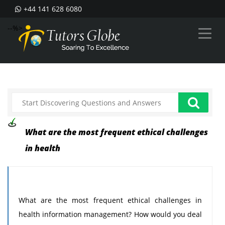
+44 141 628 6080
--%>
What are the most frequent ethical challenges
in health
What are the most frequent ethical challenges in
health information management? How would you deal