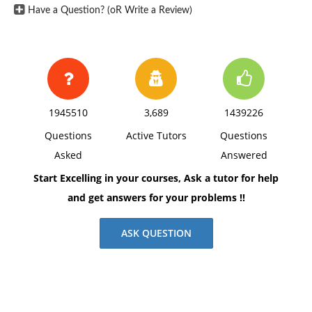
Have a Question? (oR Write a Review)
1945510
3,689
1439226
Questions
Active Tutors
Questions
Asked
Answered
Start Excelling in your courses, Ask a tutor for help
and get answers for your problems !!
ASK QUESTION