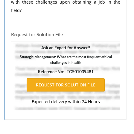
with these challenges upon obtaining a job in the
field?
Request for Solution File
Ask an Expert for Answer!!
Strategic Management: What are the most frequent ethical
challenges in health
Reference No:- TGS01039481
Expected delivery within 24 Hours