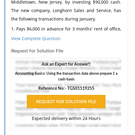
Middletown, New Jersey, by investing $90,000 cash.
The new company, Longhorn Sales and Service, has
the following transactions during January.
1.
Pays $6,000 in advance for 3 months' rent of office,
showroom, and repair space.
View Complete Question
2.
Purchases 40 personal computers at a cost of
Request for Solution File
$1,500 each, 6 graphics computers at a cost of $3,000
each, and 25 printers at a cost of $450 each, paying
Ask an Expert for Answer!!
cash upon delivery.
Accounting Basics: Using the transaction data above prepare 1 a
cash-basis
3.
Sales, repair, and office employees earn $12,600 in
Reference No:- TGS01119255
salaries during January, of which $3,000 was still
payable at the end of January.
4.
Sells 30 personal computers at $2,550 each, 4
graphics computers for $4,500 each, and 15 printers
Expected delivery within 24 Hours
for $750 each; $75,000 is received in cash in January,
and $30,750 is sold on a deferred payment basis.