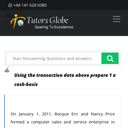
+44 141 628 6080
--%>
Using the transaction data above prepare 1 a
cash-basis
On January 1, 2011, Rocque Ern and Nancy Price
formed a computer sales and service enterprise in