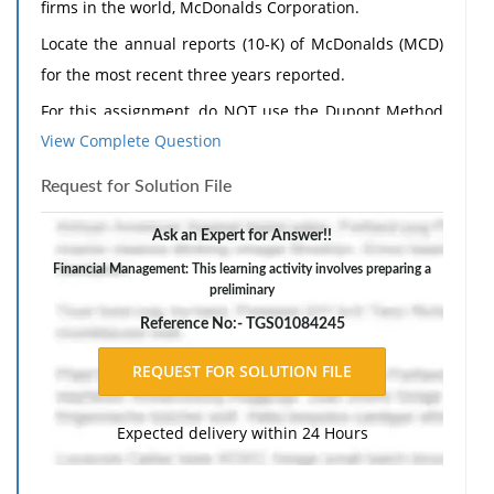
firms in the world, McDonalds Corporation.
Locate the annual reports (10-K) of McDonalds (MCD)
for the most recent three years reported.
For this assignment, do NOT use the Dupont Method
View Complete Question
(if applicable).
Using the financial statements, calculate and analyze
Request for Solution File
the following financial ratios for McDonalds for the
Ask an Expert for Answer!!
most recent three years reported:
Financial Management: This learning activity involves preparing a
Profit Margin
preliminary
Return on Assets
Reference No:- TGS01084245
Return on Equity
Debt to Total Assets
Times Interest Earned
Expected delivery within 24 Hours
Current Ratio