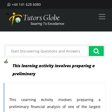
+44 141 628 6080
--%>
This learning activity involves preparing a
preliminary
This Learning Activity involves preparing a
preliminary financial analysis of one of the largest