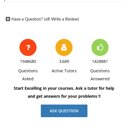
Quick Ratio
Present your ratios first. Then, analyze each ratio
trend. The analysis should address the following
Have a Question? (oR Write a Review)
questions:
Is the ratio trend increasing or decreasing?
Why is there an increasing trend or a decreasing
trend?
1948680
3,689
1428881
Is this trend favorable or unfavorable? Why?
Questions
Active Tutors
Questions
What might the firm do to change the ratio?
Asked
Answered
Start Excelling in your courses, Ask a tutor for help
and get answers for your problems !!
ASK QUESTION