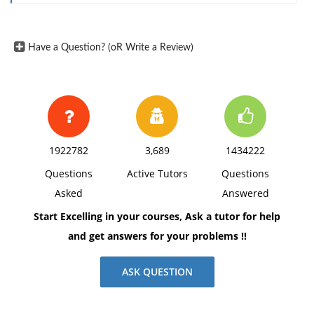
Provide 2-3 specific examples of information on
government corruption that you have received from
your chosen media types.
Have a Question? (oR Write a Review)
Discuss the nature of the alleged corruption
Where it took place
The level of government involved - local, state or
federal
What the person or persons were alleged to have
1922782
3,689
1434222
done
Questions
Active Tutors
Questions
How the alleged corruption was discovered and/or
Asked
Answered
reported
Start Excelling in your courses, Ask a tutor for help
Whether the matter has resulted in any action taken
and get answers for your problems !!
against the person or persons.
Use a minimum of 2 references (your media forums)
ASK QUESTION
to reinforce your thoughts. Be sure to include in-text
citations and a reference list using APA style.