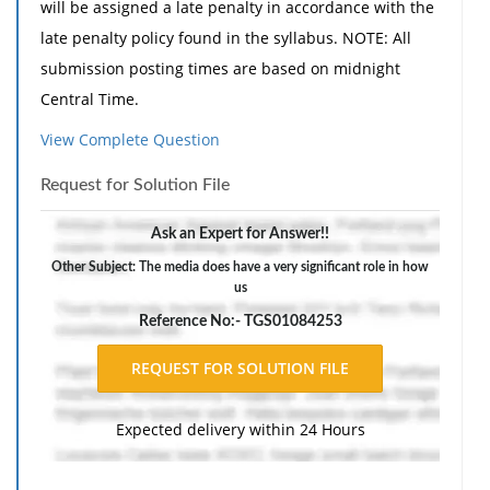
will be assigned a late penalty in accordance with the
late penalty policy found in the syllabus. NOTE: All
submission posting times are based on midnight
Central Time.
The media does have a very significant role in how
View Complete Question
U.S. citizens are exposed to political actors, policies,
Request for Solution File
and processes that comprise American government.
Assignment Guidelines
Ask an Expert for Answer!!
Select 2 particular media forum types from the
Other Subject: The media does have a very significant role in how
us
following list:
Reference No:- TGS01084253
Newspapers
Radio
Television
Internet
Expected delivery within 24 Hours
Address the following in 400-600 words: