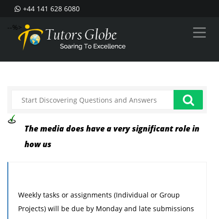
+44 141 628 6080
--%>
The media does have a very significant role in
how us
Weekly tasks or assignments (Individual or Group
Projects) will be due by Monday and late submissions