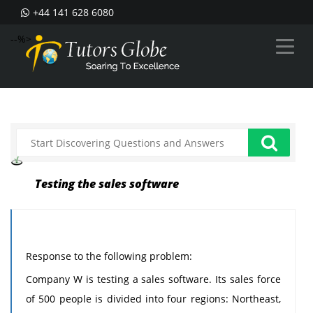
+44 141 628 6080
--%>
Testing the sales software
Response to the following problem:
Company W is testing a sales software. Its sales force
of 500 people is divided into four regions: Northeast,