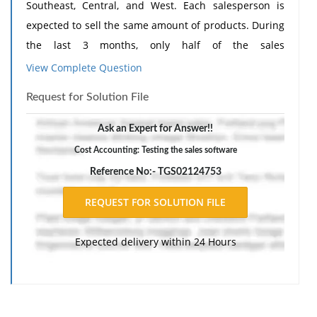
Southeast, Central, and West. Each salesperson is
expected to sell the same amount of products. During
the last 3 months, only half of the sales
representatives in each region were given the
View Complete Question
software program to help them manage their
Request for Solution File
contacts. The Northeast using the software sold 165
and the group with no software sold 100, The
Ask an Expert for Answer!!
Southeast with software sold 200 and the group with
Cost Accounting: Testing the sales software
no software sold 125. The Central groups with
Reference No:- TGS02124753
software sold 175 and the group with no software
sold 125. The West group with software sold 180 and
the group with no software sold 130. Using this data
Expected delivery within 24 Hours
calculate the Chi Square statistic.
The VP of Sales at WidgeCorp, who is comfortable with
statistics, wants to know the possible null and
alternative hypotheses for a nonparametric test on