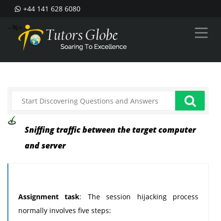
+44 141 628 6080
--%>
Sniffing traffic between the target computer
and server
Assignment task
: The session hijacking process
normally involves five steps: