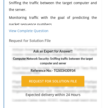
Sniffing the traffic between the target computer and
the server.
Monitoring traffic with the goal of predicting the
packet sequence numbers.
View Complete Question
Desynchronizing the current session.
Predicting the session ID and taking over the session.
Request for Solution File
Injecting commands targeted at the server.
Ask an Expert for Answer!!
Discuss which of these steps is believed to represent
Computer Network Security: Sniffing traffic between the target
the most difficult technical challenges and explain the
computer and server
methods or approaches one might employ to
Reference No:- TGS03430934
overcome the challenges.
200-250 words
Expected delivery within 24 Hours