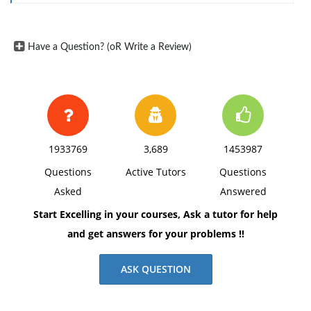
Have a Question? (oR Write a Review)
1933769
3,689
1453987
Questions
Active Tutors
Questions
Asked
Answered
Start Excelling in your courses, Ask a tutor for help
and get answers for your problems !!
ASK QUESTION