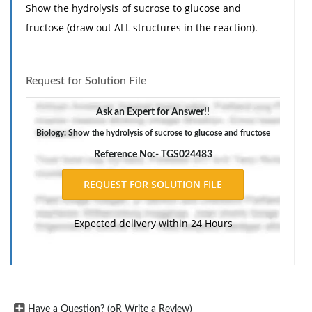
Show the hydrolysis of sucrose to glucose and
fructose (draw out ALL structures in the reaction).
Request for Solution File
Ask an Expert for Answer!!
Biology: Show the hydrolysis of sucrose to glucose and fructose
Reference No:- TGS024483
Expected delivery within 24 Hours
Have a Question? (oR Write a Review)