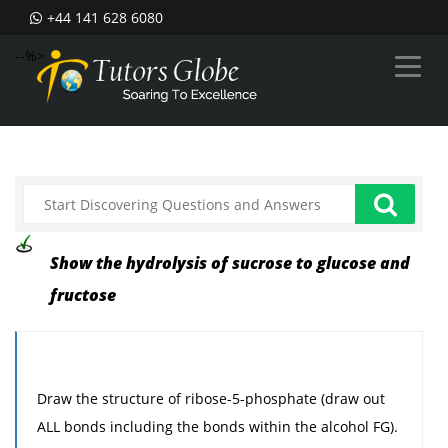
+44 141 628 6080
--%>
Show the hydrolysis of sucrose to glucose and
fructose
Draw the structure of ribose-5-phosphate (draw out
ALL bonds including the bonds within the alcohol FG).