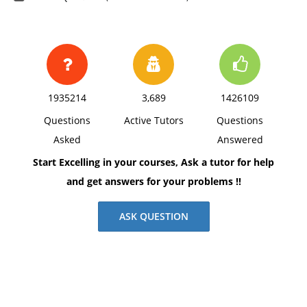
1935214
3,689
1426109
Questions
Active Tutors
Questions
Asked
Answered
Start Excelling in your courses, Ask a tutor for help
and get answers for your problems !!
ASK QUESTION