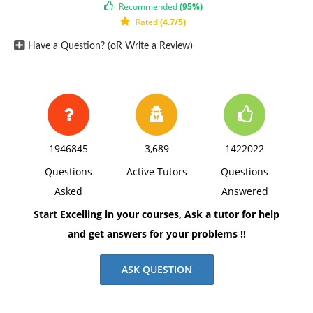
Recommended
(95%)
secure?
Rated
(4.7/5)
2) What is the role of the Department of Defense in
Have a Question? (oR Write a Review)
border and coastal security? What is the DOD's
relationship with the Department of Homeland
Security as it pertains to border security? How does
DOD support civil authorities?
1946845
3,689
1422022
Questions
Active Tutors
Questions
Asked
Answered
Start Excelling in your courses, Ask a tutor for help
and get answers for your problems !!
ASK QUESTION