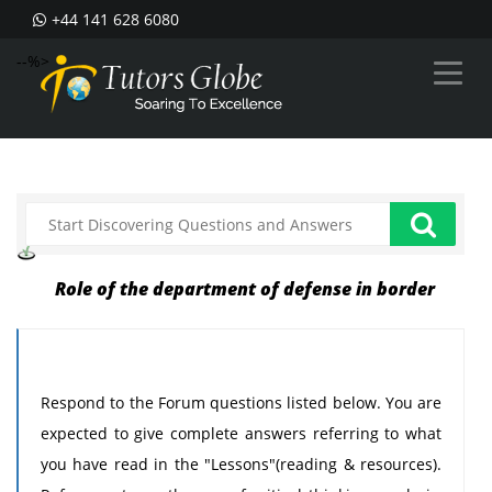
+44 141 628 6080
--%>
Role of the department of defense in border
Respond to the Forum questions listed below. You are
expected to give complete answers referring to what
you have read in the "Lessons"(reading & resources).