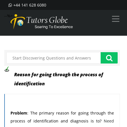
+44 141 628 6080
--%>
Reason for going through the process of
identification
Problem
: The primary reason for going through the
process of identification and diagnosis is to?
Need