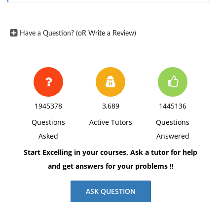
Have a Question? (oR Write a Review)
1945378
3,689
1445136
Questions
Active Tutors
Questions
Asked
Answered
Start Excelling in your courses, Ask a tutor for help
and get answers for your problems !!
ASK QUESTION