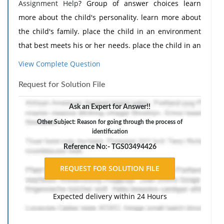
Assignment Help
? Group of answer choices learn
more about the child's personality. learn more about
the child's family. place the child in an environment
that best meets his or her needs. place the child in an
environment in which learning objectives are used.
View Complete Question
Request for Solution File
Ask an Expert for Answer!!
Other Subject: Reason for going through the process of
identification
Reference No:- TGS03494426
Expected delivery within 24 Hours