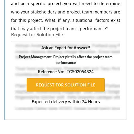
and or a specific project, you will need to determine
who your stakeholders and project team members are
for this project. What, if any, situational factors exist
that may affect the project team's performance?
Request for Solution File
What are some project pitfalls you will want to watch
out for as you execute this project?
Ask an Expert for Answer!!
Project Management: Project pitfalls-affect the project team
performance
Reference No:- TGS02054824
Expected delivery within 24 Hours