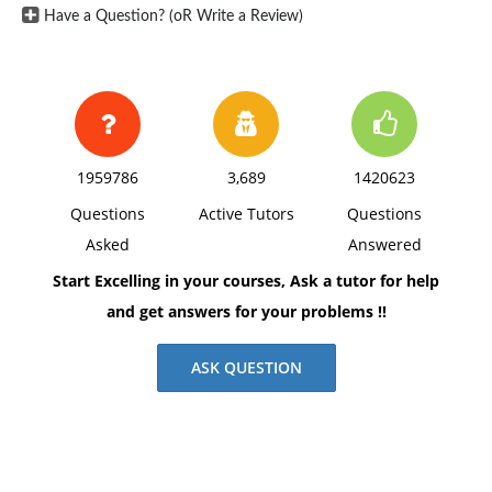
Have a Question? (oR Write a Review)
1959786
3,689
1420623
Questions
Active Tutors
Questions
Asked
Answered
Start Excelling in your courses, Ask a tutor for help
and get answers for your problems !!
ASK QUESTION