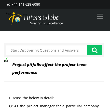
+44 141 628 6080
--%>
Project pitfalls-affect the project team
performance
Discuss the below in detail:
Q: As the project manager for a particular company