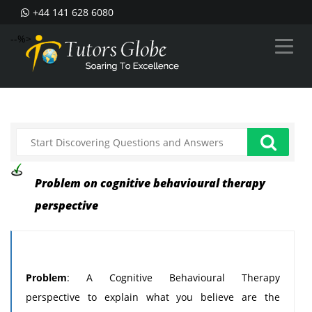
+44 141 628 6080
--%>
Problem on cognitive behavioural therapy
perspective
Problem
: A Cognitive Behavioural Therapy
perspective to explain what you believe are the