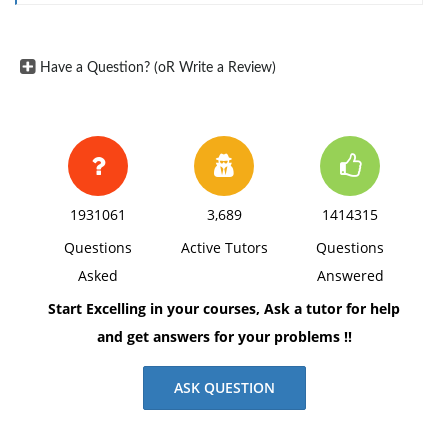
Have a Question? (oR Write a Review)
1931061
3,689
1414315
Questions
Active Tutors
Questions
Asked
Answered
Start Excelling in your courses, Ask a tutor for help
and get answers for your problems !!
ASK QUESTION