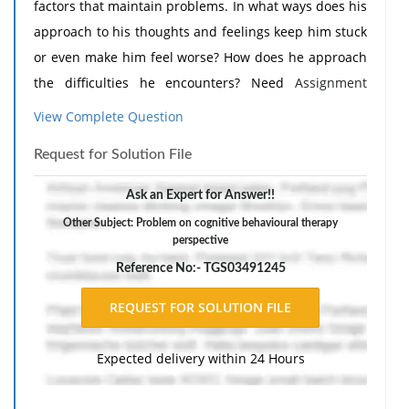
factors that maintain problems. In what ways does his
approach to his thoughts and feelings keep him stuck
or even make him feel worse? How does he approach
the difficulties he encounters? Need
Assignment
Help
?
View Complete Question
Request for Solution File
Ask an Expert for Answer!!
Other Subject: Problem on cognitive behavioural therapy
perspective
Reference No:- TGS03491245
Expected delivery within 24 Hours