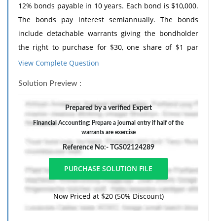
12% bonds payable in 10 years. Each bond is $10,000.
The bonds pay interest semiannually. The bonds
include detachable warrants giving the bondholder
the right to purchase for $30, one share of $1 par
value common stock at any time during the next 10
View Complete Question
years. The company sold the bonds for $3 million. The
Solution Preview :
value of the warrants at the time of issuance was
$200,000.
Prepared by a verified Expert
1. Prepare journal to record the issuance of the
Financial Accounting: Prepare a journal entry if half of the
bonds.
warrants are exercise
2. Prepare a journal entry if half of the warrants are
Reference No:- TGS02124289
exercised.
Now Priced at $20 (50% Discount)