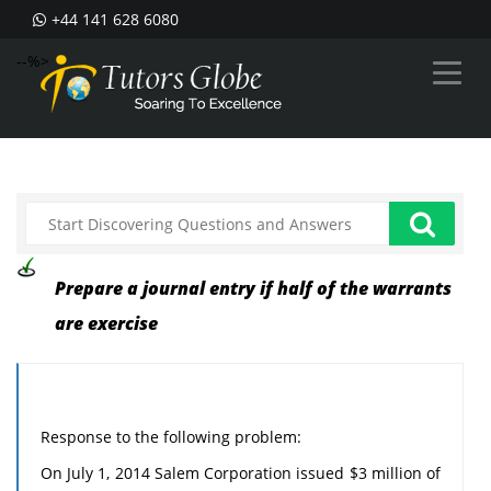
+44 141 628 6080
--%>
Prepare a journal entry if half of the warrants
are exercise
Response to the following problem:
On July 1, 2014 Salem Corporation issued $3 million of