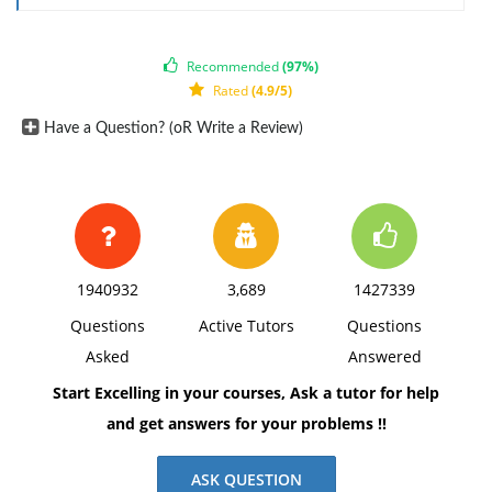
Recommended
(97%)
Rated
(4.9/5)
Have a Question? (oR Write a Review)
1940932
3,689
1427339
Questions
Active Tutors
Questions
Asked
Answered
Start Excelling in your courses, Ask a tutor for help
and get answers for your problems !!
ASK QUESTION