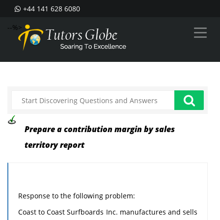
+44 141 628 6080
--%>
Prepare a contribution margin by sales
territory report
Response to the following problem:
Coast to Coast Surfboards Inc. manufactures and sells