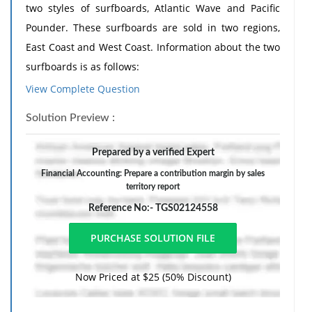
two styles of surfboards, Atlantic Wave and Pacific
Pounder. These surfboards are sold in two regions,
East Coast and West Coast. Information about the two
surfboards is as follows:
View Complete Question
Atlantic
Pacific
1
Wave
Pounder
Solution Preview :
2
Sales price
$200.00
$120.00
Variable cost of goods sold
Prepared by a verified Expert
3
150.00
90.00
per unit
Financial Accounting: Prepare a contribution margin by sales
Manufacturing margin per
territory report
4
$50.00
$30.00
unit
Reference No:- TGS02124558
Variable selling expense per
5
34.00
16.00
unit
6
Contribution margin per unit
$16.00
$14.00
Now Priced at $25 (50% Discount)
The sales unit volume for the sales territories and
products for the period is as follows: