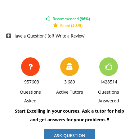
East Coast
West Coast
Atlantic Wave
40,000
25,000
Recommended
(96%)
Pacific Pounder
0
25,000
Rated
(4.8/5)
Prepare a contribution margin by sales territory
Have a Question? (oR Write a Review)
report. Calculate the contribution margin ratio for
each territory as a percent, rounded to one decimal
place.
1957603
3,689
1428514
Questions
Active Tutors
Questions
Asked
Answered
Start Excelling in your courses, Ask a tutor for help
and get answers for your problems !!
ASK QUESTION