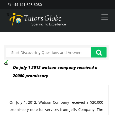
+44 141 628 6080
--%>
On july 1 2012 watson company received a
20000 promissory
On July 1, 2012, Watson Company received a $20,000
promissory note for services from Jeffs Company. The