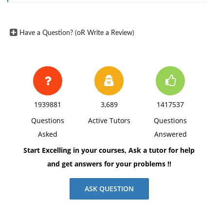
Have a Question? (oR Write a Review)
1939881
3,689
1417537
Questions
Active Tutors
Questions
Asked
Answered
Start Excelling in your courses, Ask a tutor for help
and get answers for your problems !!
ASK QUESTION