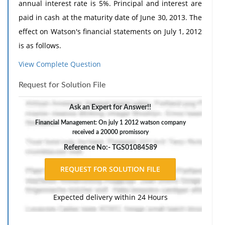
annual interest rate is 5%. Principal and interest are
paid in cash at the maturity date of June 30, 2013. The
effect on Watson's financial statements on July 1, 2012
is as follows.
Assets increase; owners' equity increases.
View Complete Question
Assets decrease and owners' equity decreases.
Request for Solution File
Assets decrease.
Ask an Expert for Answer!!
No net change in assets.
Financial Management: On july 1 2012 watson company
received a 20000 promissory
Reference No:- TGS01084589
Expected delivery within 24 Hours