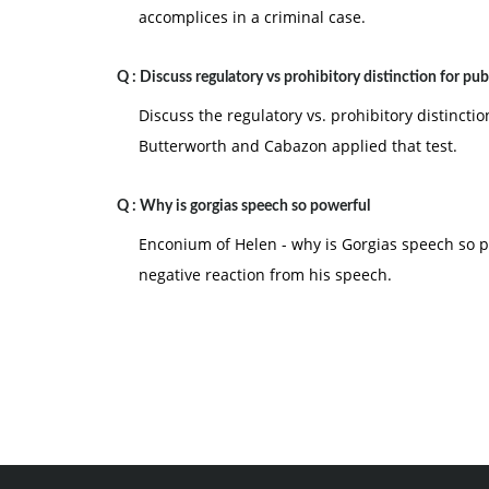
accomplices in a criminal case.
Q :
Discuss regulatory vs prohibitory distinction for pub
Discuss the regulatory vs. prohibitory distincti
Butterworth and Cabazon applied that test.
Q :
Why is gorgias speech so powerful
Enconium of Helen - why is Gorgias speech so 
negative reaction from his speech.