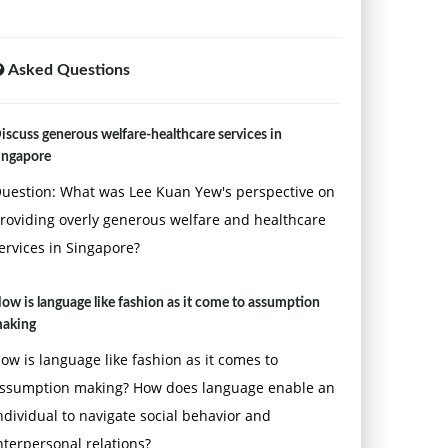
Asked Questions
iscuss generous welfare-healthcare services in
ingapore
uestion: What was Lee Kuan Yew's perspective on
roviding overly generous welfare and healthcare
ervices in Singapore?
ow is language like fashion as it come to assumption
aking
ow is language like fashion as it comes to
ssumption making? How does language enable an
ndividual to navigate social behavior and
nterpersonal relations?