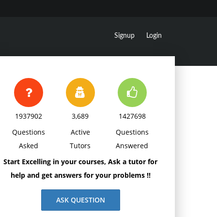
Signup
Login
1937902
3,689
1427698
Questions
Active
Questions
Asked
Tutors
Answered
Start Excelling in your courses, Ask a tutor for
help and get answers for your problems !!
ASK QUESTION