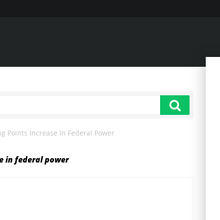
ng Points Increase In Federal Power
se in federal power