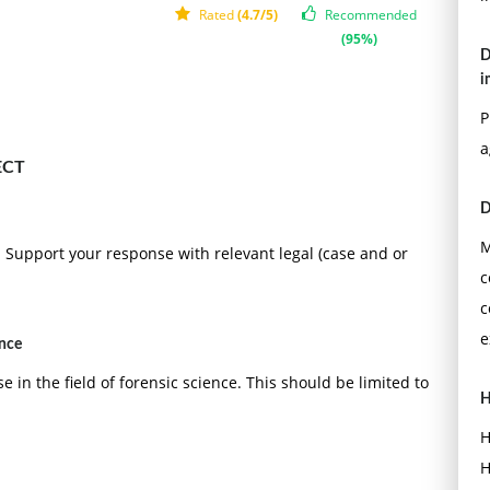
Rated
(4.7/5)
Recommended
(95%)
D
i
P
a
ECT
D
M
es. Support your response with relevant legal (case and or
c
c
e
ence
e in the field of forensic science. This should be limited to
H
H
H