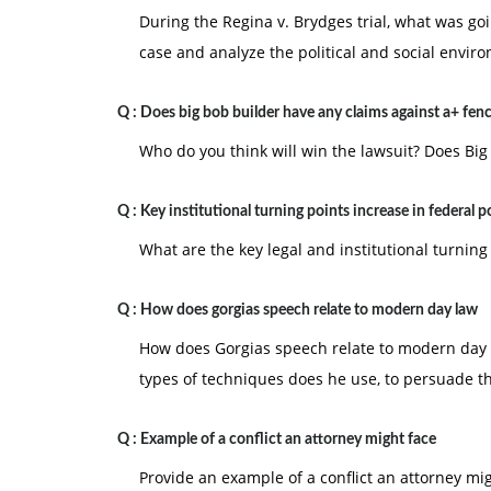
During the Regina v. Brydges trial, what was go
case and analyze the political and social envir
Q :
Does big bob builder have any claims against a+ fen
Who do you think will win the lawsuit? Does Big
Q :
Key institutional turning points increase in federal 
What are the key legal and institutional turning
Q :
How does gorgias speech relate to modern day law
How does Gorgias speech relate to modern day 
types of techniques does he use, to persuade t
Q :
Example of a conflict an attorney might face
Provide an example of a conflict an attorney mi