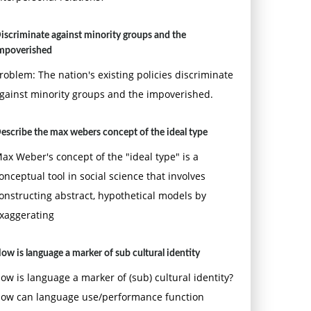
iscriminate against minority groups and the
mpoverished
roblem: The nation's existing policies discriminate
gainst minority groups and the impoverished.
escribe the max webers concept of the ideal type
ax Weber's concept of the "ideal type" is a
onceptual tool in social science that involves
onstructing abstract, hypothetical models by
xaggerating
ow is language a marker of sub cultural identity
ow is language a marker of (sub) cultural identity?
ow can language use/performance function