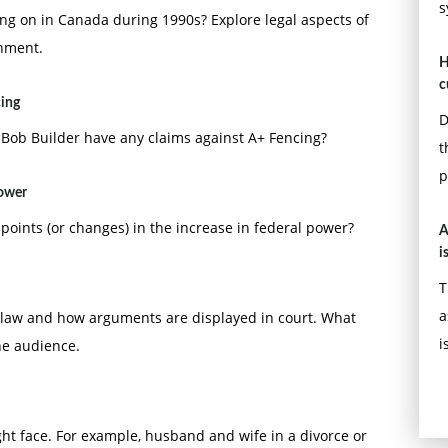
s
ing on in Canada during 1990s? Explore legal aspects of
onment.
H
c
cing
D
 Bob Builder have any claims against A+ Fencing?
t
p
power
 points (or changes) in the increase in federal power?
A
i
T
a
law and how arguments are displayed in court. What
i
he audience.
ght face. For example, husband and wife in a divorce or