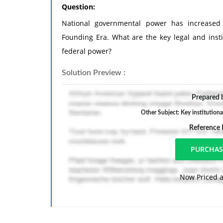
Question:
National governmental power has increased 
Founding Era. What are the key legal and insti
federal power?
Solution Preview :
Prepared b
Other Subject: Key institutiona
Reference
Now Priced a