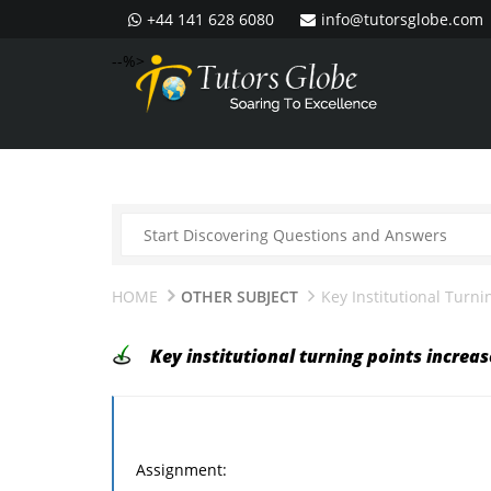
+44 141 628 6080
info@tutorsglobe.com
--%>
HOME
OTHER SUBJECT
Key Institutional Turni
Key institutional turning points increa
Assignment: