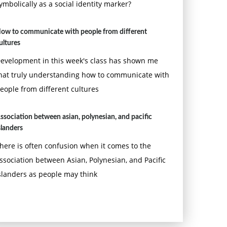
ymbolically as a social identity marker?
ow to communicate with people from different
ultures
evelopment in this week's class has shown me
hat truly understanding how to communicate with
eople from different cultures
ssociation between asian, polynesian, and pacific
slanders
here is often confusion when it comes to the
ssociation between Asian, Polynesian, and Pacific
slanders as people may think