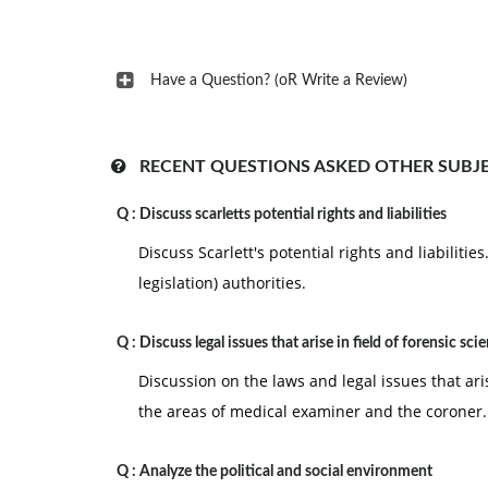
Have a Question? (oR Write a Review)
RECENT QUESTIONS ASKED OTHER SUBJ
Q :
Discuss scarletts potential rights and liabilities
Discuss Scarlett's potential rights and liabiliti
legislation) authorities.
Q :
Discuss legal issues that arise in field of forensic sci
Discussion on the laws and legal issues that aris
the areas of medical examiner and the coroner.
Q :
Analyze the political and social environment