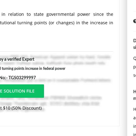
in relation to state governmental power since the
tutional turning points (or changes) in the increase in
D
s
Q
y a verified Expert
p
l turning points increase in federal power
s
 No:- TGS03299997
H
m
t $10 (50% Discount)
H
a
i
i