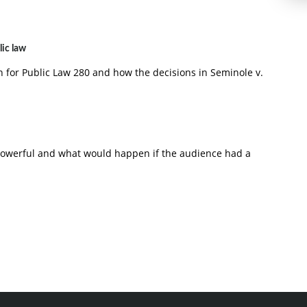
lic law
on for Public Law 280 and how the decisions in Seminole v.
powerful and what would happen if the audience had a