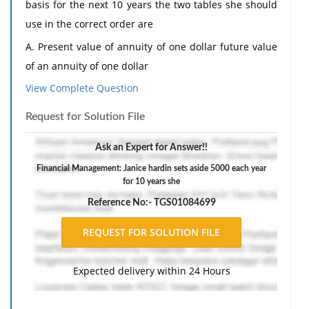
basis for the next 10 years the two tables she should
use in the correct order are
A. Present value of annuity of one dollar future value
of an annuity of one dollar
View Complete Question
B Future value of an annuity of one dollar present
value of annuity of one dollar
Request for Solution File
C. Future value of an annuity of one dollar present
Ask an Expert for Answer!!
value of a dollar
Financial Management: Janice hardin sets aside 5000 each year
D. Future value of an annuity of one dollar future
for 10 years she
value of one dollar
Reference No:- TGS01084699
Expected delivery within 24 Hours