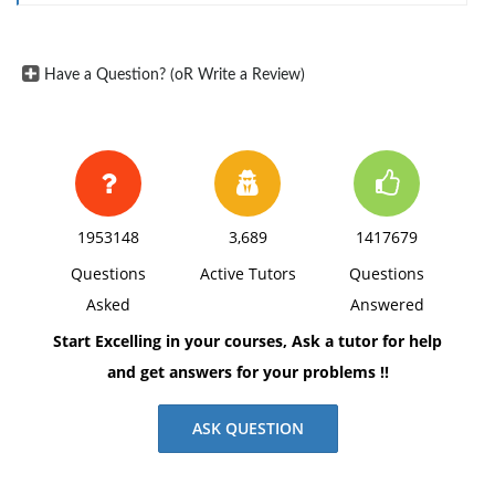
Have a Question? (oR Write a Review)
1953148
3,689
1417679
Questions
Active Tutors
Questions
Asked
Answered
Start Excelling in your courses, Ask a tutor for help
and get answers for your problems !!
ASK QUESTION