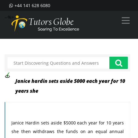
+44 141 628 6080
--%>
Janice hardin sets aside 5000 each year for 10
years she
Janice Hardin sets aside $5000 each year for 10 years
she then withdraws the funds on an equal annual