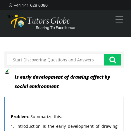
+44 141 628 6080
--%>
Is early development of drawing affect by
social environment
Problem
: Summarize this:
1. Introduction Is the early development of drawing