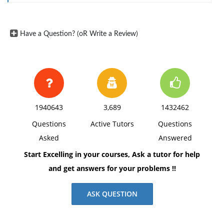
of communication and a cognitive tool that from an
early age allows us to interact with others, to think, to
learn, to remember, and to solve problems (Brooks,
Have a Question? (oR Write a Review)
2009, Callaghan, 2020, Fan, 2015). But unlike language,
drawing typically incorporates extrasomatic materials,
i.e., a support and a drawing implement, like paper
and pencil. For that reason, in addition to cognitive
capacities, drawing recruits specific technical and
1940643
3,689
1432462
motor. Need
Assignment Help
?
Questions
Active Tutors
Questions
Asked
Answered
Start Excelling in your courses, Ask a tutor for help
and get answers for your problems !!
ASK QUESTION