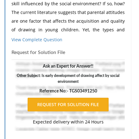
skill influenced by the social environment? If so, how?
The current literature suggests that parental attitudes
are one factor that affects the acquisition and quality
of drawing in young children. Yet, the types and
effectiveness of the strategies used by parents to
View Complete Question
elicit children's drawing behavior have remained
Request for Solution File
relatively overlooked by researchers, especially among
preschool-aged samples. Our study is the first to
Ask an Expert for Answer!!
directly quantify parental support for drawing in early
Other Subject: Is early development of drawing affect by social
childhood (3-7 years of age), rendering our findings
environment
relevant to theoretical, methodological, and
Reference No:- TGS03491250
educational discussions surrounding the ontogeny of
drawing. Drawing, or the ability to purposefully create
discernible marks on a surface (de Groot et al., 2023,
Expected delivery within 24 Hours
Martinet et al., 2021), is one of the most unique
human behaviors. Like language, drawing is a mode