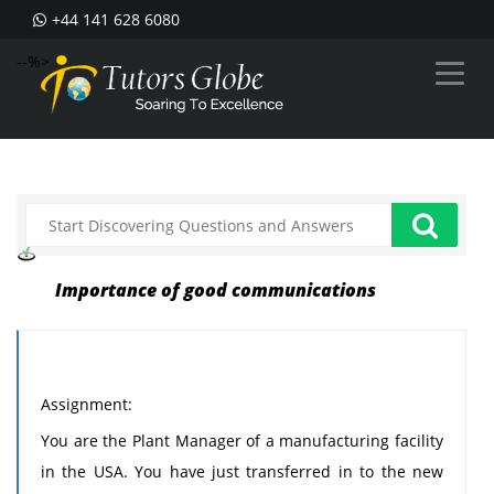
+44 141 628 6080
--%>
Importance of good communications
Assignment:
You are the Plant Manager of a manufacturing facility
in the USA. You have just transferred in to the new