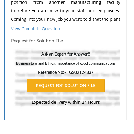
position from another manufacturing facility
therefore you are new to your staff and employees.
Coming into your new job you were told that the plant
was full "of opportunities" for improvement. It was
View Complete Question
also made clear that your performance evaluations
Request for Solution File
would heavily reflect the improvements you are able
to achieve.
Ask an Expert for Answer!!
SITUATION
Business Law and Ethics: Importance of good communications
As with any new position, you spend the first couple
Reference No:- TGS02124337
of weeks basically getting to know your staff,
employees and, most importantly, how day-to-day
business is conducted. You quickly recognize that
Expected delivery within 24 Hours
your boss was not kidding: there are a number "of
opportunities" which need to be addressed. As you
gather more information it becomes apparent that
your predecessor was also addressing some of the