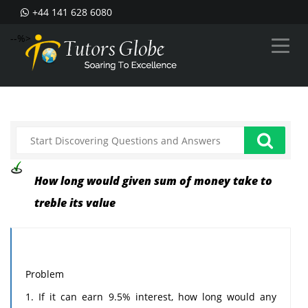
+44 141 628 6080
--%>
How long would given sum of money take to
treble its value
Problem
1. If it can earn 9.5% interest, how long would any