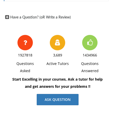
Have a Question? (oR Write a Review)
1927818
3,689
1434966
Questions
Active Tutors
Questions
Asked
Answered
Start Excelling in your courses, Ask a tutor for help
and get answers for your problems !!
ASK QUESTION