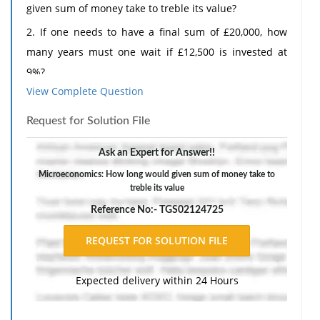
given sum of money take to treble its value?
2. If one needs to have a final sum of £20,000, how
many years must one wait if £12,500 is invested at
9%?
View Complete Question
3. How long will £70,000 take to accumulate to
£100,000 if it is invested at 11%?
Request for Solution File
4. If £6,000 is to accumulate to £10,000 after being
Ask an Expert for Answer!!
invested for 5 years, what rate must it earn interest
Microeconomics: How long would given sum of money take to
at?
treble its value
The response should include a reference list. Double-
Reference No:- TGS02124725
space, using Times New Roman 12 pnt font, one-inch
margins, and APA style of writing and citations.
Expected delivery within 24 Hours