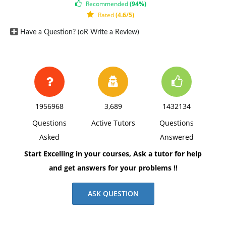
Recommended
(94%)
Rated
(4.6/5)
Have a Question? (oR Write a Review)
1956968
3,689
1432134
Questions
Active Tutors
Questions
Asked
Answered
Start Excelling in your courses, Ask a tutor for help
and get answers for your problems !!
ASK QUESTION