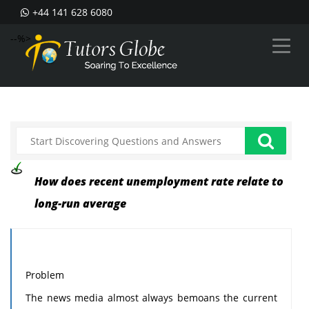
+44 141 628 6080
--%>
How does recent unemployment rate relate to
long-run average
Problem
The news media almost always bemoans the current