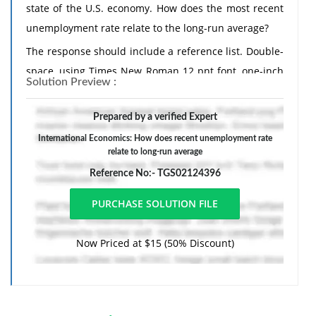
state of the U.S. economy. How does the most recent
unemployment rate relate to the long-run average?
The response should include a reference list. Double-
space, using Times New Roman 12 pnt font, one-inch
Solution Preview :
margins, and APA style of writing and citations.
Prepared by a verified Expert
International Economics: How does recent unemployment rate
relate to long-run average
Reference No:- TGS02124396
Now Priced at $15 (50% Discount)