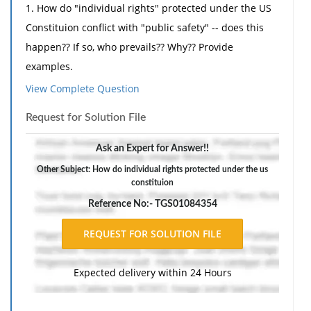
1. How do "individual rights" protected under the US
Constituion conflict with "public safety" -- does this
happen?? If so, who prevails?? Why?? Provide
examples.
View Complete Question
2. Do you believe the concept of "reward " or
"punishment" is the proper way to treat criminals in
Request for Solution File
the US justice system -- or both?? Why?? Provide
examples.
Ask an Expert for Answer!!
3. Provide 3 examples in which the "concept of ethics"
Other Subject: How do individual rights protected under the us
constituion
plays a role in the criminal justice system -- judicial
Reference No:- TGS01084354
system (judges, prosecutor); law enforcement (police
officer, parole officer) ect. -- provide examples. Does it
play any role?
Expected delivery within 24 Hours