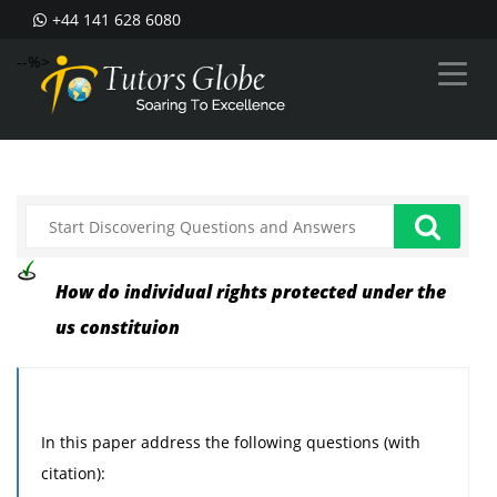
+44 141 628 6080
--%>
How do individual rights protected under the
us constituion
In this paper address the following questions (with
citation):