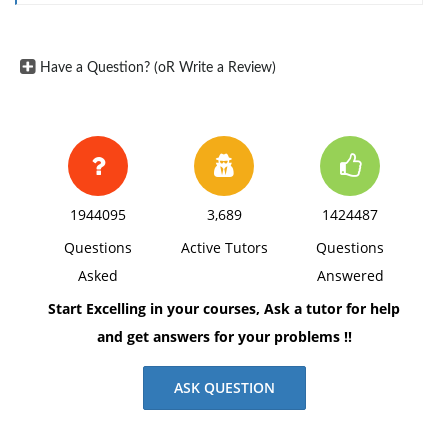
Have a Question? (oR Write a Review)
1944095
3,689
1424487
Questions
Active Tutors
Questions
Asked
Answered
Start Excelling in your courses, Ask a tutor for help
and get answers for your problems !!
ASK QUESTION