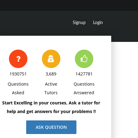
Signup
Login
1930751
3,689
1427781
Questions
Active
Questions
Asked
Tutors
Answered
Start Excelling in your courses, Ask a tutor for
help and get answers for your problems !!
ASK QUESTION