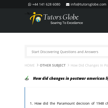
+44 141 628 6080
info@tutorsglobe.com
--%>
HOME
OTHER SUBJECT
How Did Changes In Pos
How did changes in postwar american lif
1. How did the Paramount decision of 1948 ch