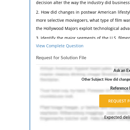
decision alter the way the industry did business
2. How did changes in postwar American lifestyl
more selective moviegoers, what type of film wa
the Hollywood Majors exploit technological advan
3. Identify the major segments of the U.S. film
View Complete Question
kinds of films were produced for each of these
4. What factors lay behind the "upscaling" of
Request for Solution File
significant genres of the postwar period, and
Ask an Ex
values and increased thematic complexity.
Other Subject: How did changes 
5. Pick two of the following directors: Max Ophü
Reference
important or influential qualities of these d
director use visual style to complement his char
6. Why did the United States, as represented 
a keen interest in the postwar Japanese film i
Expected del
Japanese studio system? In what ways did SCAP 