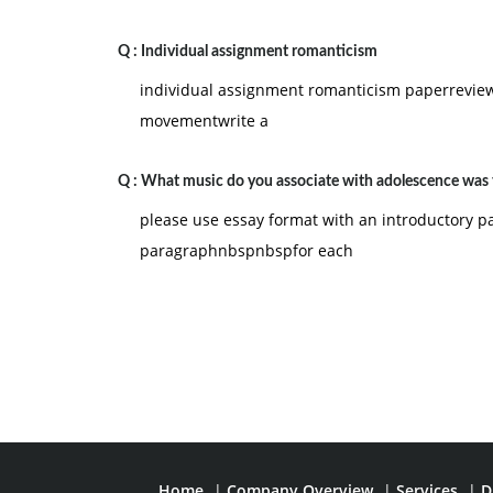
Q :
Individual assignment romanticism
individual assignment romanticism paperreview
movementwrite a
Q :
What music do you associate with adolescence was 
please use essay format with an introductory 
paragraphnbspnbspfor each
Home
|
Company Overview
|
Services
|
D