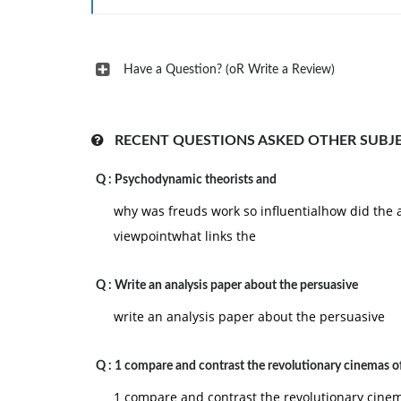
Japanese directors?
7. In what ways did film production in the Sov
industry structure and the Socialist Realist aesth
Have a Question? (oR Write a Review)
practice?
8. What were the essential traits of the postw
discussed in the text as examples.
RECENT QUESTIONS ASKED OTHER SUBJ
Q :
Psychodynamic theorists and
why was freuds work so influentialhow did the a
viewpointwhat links the
Q :
Write an analysis paper about the persuasive
write an analysis paper about the persuasive
Q :
1 compare and contrast the revolutionary cinemas o
1 compare and contrast the revolutionary cinem