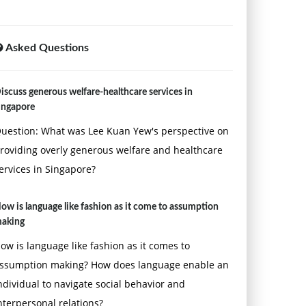
Asked Questions
iscuss generous welfare-healthcare services in
ingapore
uestion: What was Lee Kuan Yew's perspective on
roviding overly generous welfare and healthcare
ervices in Singapore?
ow is language like fashion as it come to assumption
aking
ow is language like fashion as it comes to
ssumption making? How does language enable an
ndividual to navigate social behavior and
nterpersonal relations?