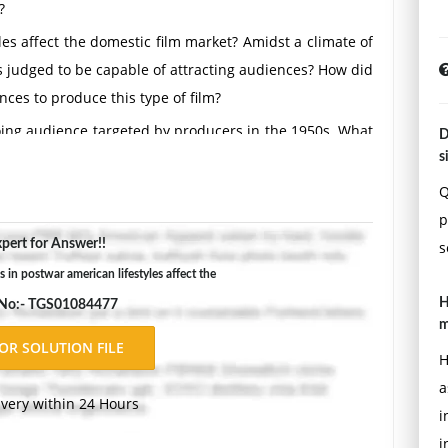
?
es affect the domestic film market? Amidst a climate of
s judged to be capable of attracting audiences? How did
ces to produce this type of film?
going audience targeted by producers in the 1950s. What
D
 segments?
s
 Hollywood film genres during the 1950s? Identify the
Q
 explain how each was affected by enhanced production
p
pert for Answer!!
s
in postwar american lifestyles affect the
ls, Jean Renoir, Jean Cocteau. What were the particularly
H
 No:- TGS01084477
irectors' postwar French films? In what ways did each
m
acteristic thematic or narrative concerns?
H
by SCAP (Supreme Commander of the Armed Powers), take
a
ndustry? What steps did SCAP take to help rebuild the
ivery within 24 Hours
i
both assist and hinder the efforts of the major postwar
i