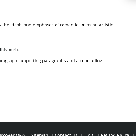
 the ideals and emphases of romanticism as an artistic
this music
paragraph supporting paragraphs and a concluding
iscover Q&A
|
Sitemap
|
Contact Us
|
T & C
|
Refund Policy
|