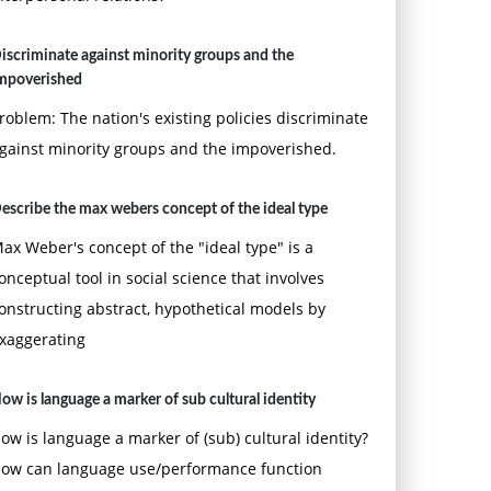
iscriminate against minority groups and the
mpoverished
roblem: The nation's existing policies discriminate
gainst minority groups and the impoverished.
escribe the max webers concept of the ideal type
ax Weber's concept of the "ideal type" is a
onceptual tool in social science that involves
onstructing abstract, hypothetical models by
xaggerating
ow is language a marker of sub cultural identity
ow is language a marker of (sub) cultural identity?
ow can language use/performance function