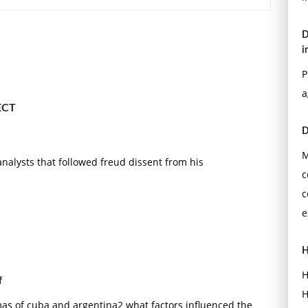
iet bloc nations adhere to and depart from the Soviet
D
etic? Specifically, how did "de-Stalinization" affect film
i
P
ar Hindi film? Identify its conventions using the films
a
ECT
D
M
nalysts that followed freud dissent from his
c
c
e
H
H
f
H
as of cuba and argentina2 what factors influenced the