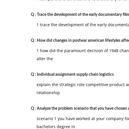
Q :
Trace the development of the early documentary film
1 trace the development of the early documentar
Q :
How did changes in postwar american lifestyles affe
1 how did the paramount decision of 1948 chang
alter the
Q :
Individual assignment supply chain logistics
explain the strategic role competitive product an
relationship
Q :
Analyze the problem scenario that you have chosen 
scenario 1 you have worked at your company for
bachelors degree in