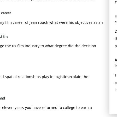
s
 career
H
y film career of jean rouch what were his objectives as an
c
D
ct the
t
e the us film industry to what degree did the decision
p
A
i
T
d spatial relationships play in logisticsexplain the
a
i
and
 eleven years you have returned to college to earn a