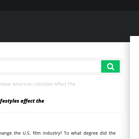
twar American Lifestyles Affect The
estyles affect the
ange the U.S. film industry? To what degree did the