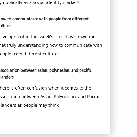
ymbolically as a social identity marker?
ow to communicate with people from different
ultures
evelopment in this week's class has shown me
hat truly understanding how to communicate with
eople from different cultures
ssociation between asian, polynesian, and pacific
slanders
here is often confusion when it comes to the
ssociation between Asian, Polynesian, and Pacific
slanders as people may think