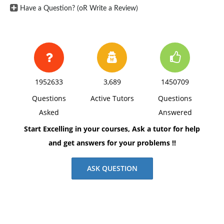
Have a Question? (oR Write a Review)
1952633
3,689
1450709
Questions
Active Tutors
Questions
Asked
Answered
Start Excelling in your courses, Ask a tutor for help
and get answers for your problems !!
ASK QUESTION