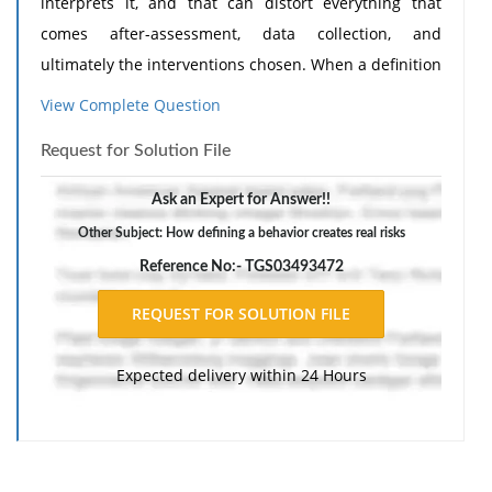
interprets it, and that can distort everything that
comes after-assessment, data collection, and
ultimately the interventions chosen. When a definition
relies on judgments like "disrespectful," "disruptive,"
View Complete Question
or "inappropriate," staff are left to fill in the gaps with
Request for Solution File
their own beliefs, cultural norms, personal tolerance,
or emotional reactions. This leads to inconsistent
Ask an Expert for Answer!!
reporting, where the same behavior might be
Other Subject: How defining a behavior creates real risks
documented by one staff member but ignored by
Reference No:- TGS03493472
another. It also increases the likelihood of bias,
because subjective labels often reflect how a behavior
makes others feel rather than what the individual is
communicating or experiencing.
Need Assignment
Expected delivery within 24 Hours
Help
?