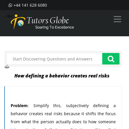
+44 141 628 6080
--%>
How defining a behavior creates real risks
Problem
: Simplify this, subjectively defining a
behavior creates real risks because it shifts the focus
from what the person actually does to how someone