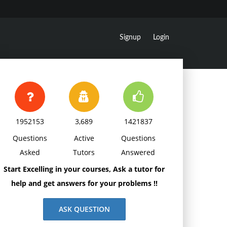
Signup
Login
1952153
3,689
1421837
Questions
Active
Questions
Asked
Tutors
Answered
Start Excelling in your courses, Ask a tutor for
help and get answers for your problems !!
ASK QUESTION