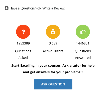
Have a Question? (oR Write a Review)
1953389
3,689
1446851
Questions
Active Tutors
Questions
Asked
Answered
Start Excelling in your courses, Ask a tutor for help
and get answers for your problems !!
ASK QUESTION