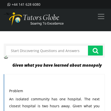
+44 141 628 6080
--%>
Given what you have learned about monopoly
Problem
An isolated community has one hospital. The next
closest hospital is two hours away. Given what you