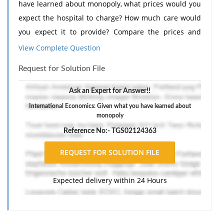
have learned about monopoly, what prices would you
expect the hospital to charge? How much care would
you expect it to provide? Compare the prices and
amount of care provided to those of a comparably
View Complete Question
sized hospital in a major metropolitan area where
Request for Solution File
competition is prevalent.
The response should include a reference list. Double-
Ask an Expert for Answer!!
space, using Times New Roman 12 pnt font, one-inch
International Economics: Given what you have learned about
monopoly
margins, and APA style of writing and citations.
Reference No:- TGS02124363
Expected delivery within 24 Hours