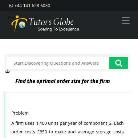
+44 141 628 6080
--%>
Find the optimal order size for the firm
Problem
A firm uses 1,400 units per year of component G. Each
order costs £350 to make and average storage costs