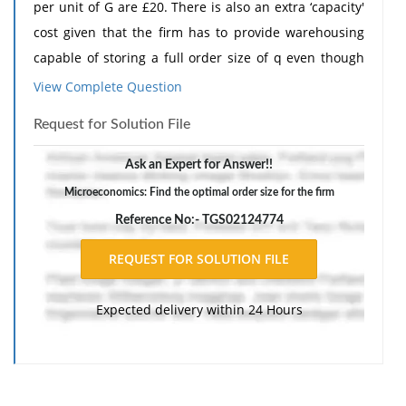
per unit of G are £20. There is also an extra ‘capacity'
cost given that the firm has to provide warehousing
capable of storing a full order size of q even though
this warehousing space will be underutilized most of
View Complete Question
the time. This ‘capacity' cost will be £15 per unit of G.
Request for Solution File
Adapt the optimal order size formula to include this
extra cost and then find the optimal order size for this
Ask an Expert for Answer!!
firm.
Microeconomics: Find the optimal order size for the firm
The response should include a reference list. Double-
Reference No:- TGS02124774
space, using Times New Roman 12 pnt font, one-inch
margins, and APA style of writing and citations.
Expected delivery within 24 Hours