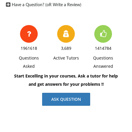
Have a Question? (oR Write a Review)
1961618
3,689
1414784
Questions
Active Tutors
Questions
Asked
Answered
Start Excelling in your courses, Ask a tutor for help
and get answers for your problems !!
ASK QUESTION