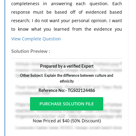
completeness in answering each question. Each
response must be based off of evidenced based
research; I do not want your personal opinion. I want
to know what you learned from the evidence you
researched. You must include your resources cited in
View Complete Question
APA format. Fifty percent will be deducted from any
Solution Preview :
response that does not include outside resources.
- After researching and studying spirituality and
Prepared by a verified Expert
religion, summarize how spirituality and religion
Other Subject: Explain the difference between culture and
differ?
ethnicity
- How can a nurse provide spiritual care and
Reference No:- TGS02124486
assistance to a patient?
- Explain the difference between culture and
ethnicity.
Now Priced at $40 (50% Discount)
- How do you plan to become culturally competent