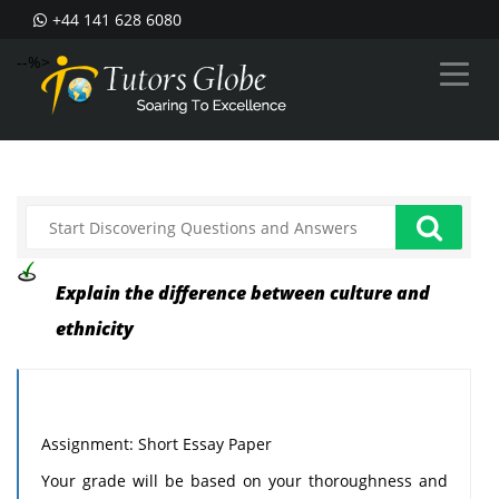
+44 141 628 6080
--%>
Explain the difference between culture and
ethnicity
Assignment: Short Essay Paper
Your grade will be based on your thoroughness and