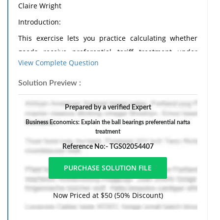
Claire Wright
Introduction:
This exercise lets you practice calculating whether
goods receive preferential tariff treatment under
View Complete Question
NAFTA. Since we did not cover, I need to briefly
breakdown the terminology with regards to tariff
Solution Preview :
numbers for your use below. Using tariff item
9876.54.32:
Prepared by a verified Expert
a. The first two digits (98) are considered the Chapter
Business Economics: Explain the ball bearings preferential nafta
treatment
number
Reference No:- TGS02054407
b. The first four digits (9876) are considered the
Heading number
c. The first six digits (9876.54) are considered the
Now Priced at $50 (50% Discount)
Subheading number
d. All 8 digits are the tariff item number.