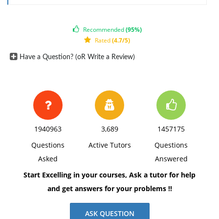
1. Change in Classification - Assume a company in
Canada known as Company A imports unfinished
Recommended
(95%)
bearings from Japan. In Canada, Company A
Rated
(4.7/5)
processes the rings into finished bearing rings. The
Have a Question? (oR Write a Review)
unfinished bearing rings are classified under HTS
tariff item (TI) 8482.99.11. The finished bearing rings
are also classified as 8482.99.11.
Company A's costs are:
Non-originating materials $.75
1940963
3,689
1457175
Originating materials $.15
Questions
Active Tutors
Questions
Originating Labor $.35
Asked
Answered
Originating Overhead $.05
Start Excelling in your courses, Ask a tutor for help
Net Cost $1.30
and get answers for your problems !!
Annex 401 Rule for TI 8482.99.11 - "A change to
Subheading 8482.91 through 8482.99 from any other
ASK QUESTION