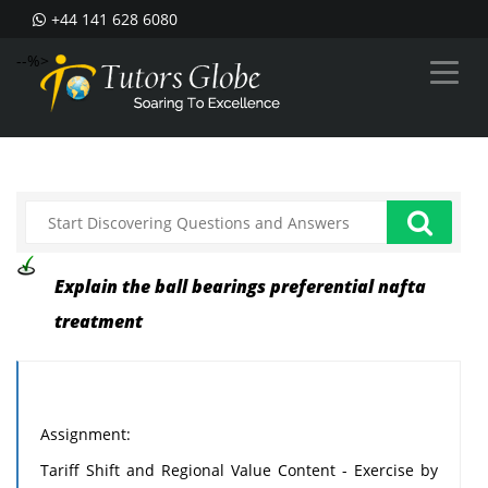
+44 141 628 6080
--%>
Explain the ball bearings preferential nafta
treatment
Assignment:
Tariff Shift and Regional Value Content - Exercise by