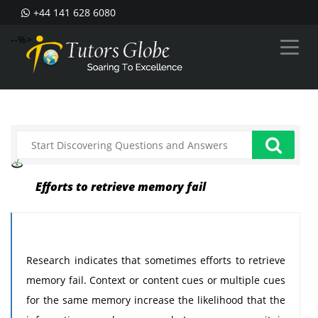
+44 141 628 6080
--%>
Efforts to retrieve memory fail
Research indicates that sometimes efforts to retrieve
memory fail. Context or content cues or multiple cues
for the same memory increase the likelihood that the