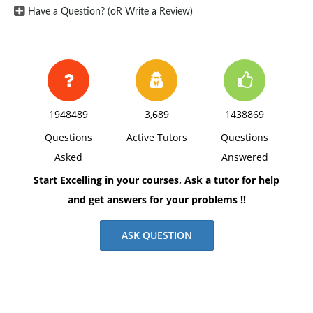
2). Can you clarify what is meant with the paragraph
Have a Question? (oR Write a Review)
above that states, "Context or content cues or multiple
cues for the same memory increases the likelihood
that the information can be accessed."?
3). Briefly, explain why do you think it is sometimes
important to forget what has been learned?
1948489
3,689
1438869
Use scholarly sources to support your answers. Cite
Questions
Active Tutors
Questions
all sources with APA format.
Asked
Answered
Start Excelling in your courses, Ask a tutor for help
and get answers for your problems !!
ASK QUESTION