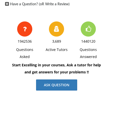
Have a Question? (oR Write a Review)
1942536
3,689
1440120
Questions
Active Tutors
Questions
Asked
Answered
Start Excelling in your courses, Ask a tutor for help
and get answers for your problems !!
ASK QUESTION