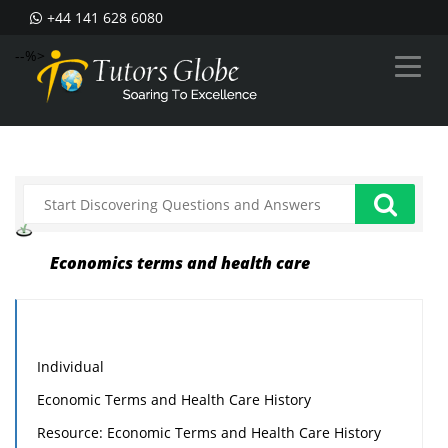
+44 141 628 6080
--%>
Economics terms and health care
Individual
Economic Terms and Health Care History
Resource: Economic Terms and Health Care History