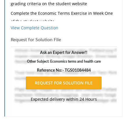
grading criteria on the student website
Complete the Economic Terms Exercise in Week One
of the student website.
View Complete Question
Write a 700- to 1,050-word paper in which you include
the following:
Request for Solution File
· Describe the history and evolution of health care
Ask an Expert for Answer!!
economics and the timeline of health care funding,
Other Subject: Economics terms and health care
usingthe defined terms.
Reference No:- TGS01084484
· Includetwo outside resources.
· Be sure to include the Writepoint, plagiarism and
Certificate of Originality supplements with your
Expected delivery within 24 Hours
assignment.