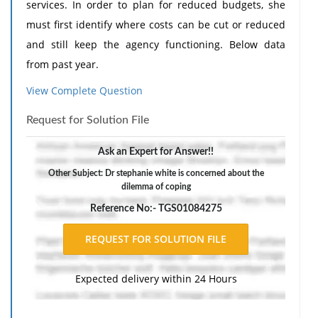
services. In order to plan for reduced budgets, she
must first identify where costs can be cut or reduced
and still keep the agency functioning. Below data
from past year.
Program Area Costs Administration Salaries:
View Complete Question
Administrator 60,000 Assist 35,000 2 Secretaries
Request for Solution File
42,000 Supplies 35,000 Advert & promotion 9,000
Professional meetings/dues 14,000 Purchased
Ask an Expert for Answer!!
Services:Acct & bill 15,000 Custodial 13,000 Security
Other Subject: Dr stephanie white is concerned about the
12,000 Consulting 10,000 Community Mental Health
dilemma of coping
Services Salaries (two s w) 46,000 ;Trans 10,000 Outpt
Reference No:- TGS01084275
mental health tx Salaries:Psychiatrist 86,000 2 SW
70,000
Give a Give a dollar range of costs to reduce budgets
Expected delivery within 24 Hours
(worst and best case analysis). You need to cut
$94,000 in cost. Prioritize those cuts that can be made