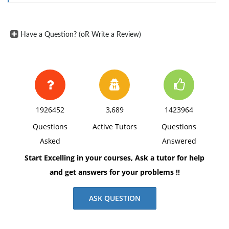
withwithout impacting the operation or quality care of
the organization.How would you advise Dr. White to
Have a Question? (oR Write a Review)
prepare for reduced budgets? excel spread sheet
1926452
3,689
1423964
Questions
Active Tutors
Questions
Asked
Answered
Start Excelling in your courses, Ask a tutor for help
and get answers for your problems !!
ASK QUESTION