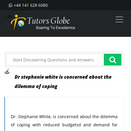
+44 141 628 6080
--%>
Dr stephanie white is concerned about the
dilemma of coping
Dr. Stephanie White, is concerned about the dilemma
of coping with reduced budgetsd and demand for