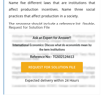
Name five different laws that are institutions that
affect production incentives. Name three social
practices that affect production in a society.
The response should include a reference list. Double-
Request for Solution File
space, using Times New Roman 12 pnt font, one-inch
margins, and APA style of writing and citations.
Ask an Expert for Answer!!
International Economics: Discuss what do economists mean by
the term institutions
Reference No:- TGS02124613
Expected delivery within 24 Hours