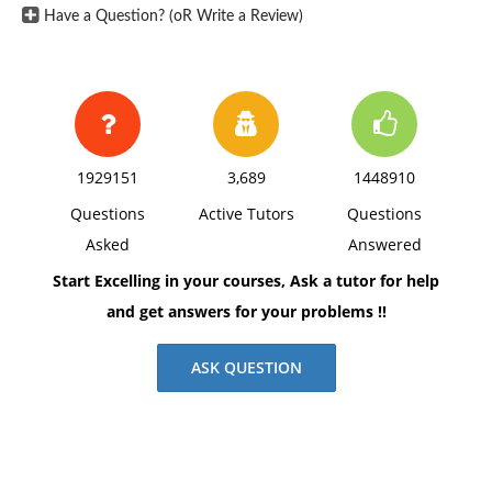
Have a Question? (oR Write a Review)
1929151
3,689
1448910
Questions
Active Tutors
Questions
Asked
Answered
Start Excelling in your courses, Ask a tutor for help
and get answers for your problems !!
ASK QUESTION