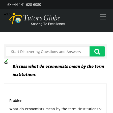
+44 141 628 6080
--%>
Discuss what do economists mean by the term
institutions
Problem
What do economists mean by the term "institutions"?