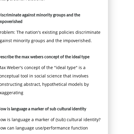
iscriminate against minority groups and the
mpoverished
roblem: The nation's existing policies discriminate
gainst minority groups and the impoverished.
escribe the max webers concept of the ideal type
ax Weber's concept of the "ideal type" is a
onceptual tool in social science that involves
onstructing abstract, hypothetical models by
xaggerating
ow is language a marker of sub cultural identity
ow is language a marker of (sub) cultural identity?
ow can language use/performance function