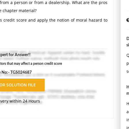
from a person or from a dealership. What are the pros
e chapter material?
's credit score and apply the notion of moral hazard to
D
s
Q
pert for Answer!!
p
tors that may affect a person credit score
s
e No:- TGS024687
H
m
ivery within 24 Hours
H
a
i
i