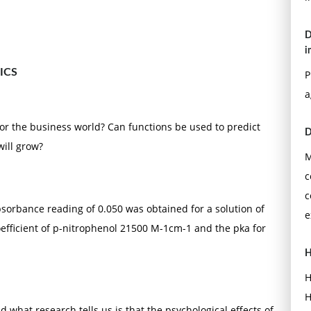
D
i
ICS
P
a
or the business world? Can functions be used to predict
D
will grow?
M
c
c
sorbance reading of 0.050 was obtained for a solution of
e
oefficient of p-nitrophenol 21500 M-1cm-1 and the pka for
H
H
H
what research tells us is that the psychological effects of