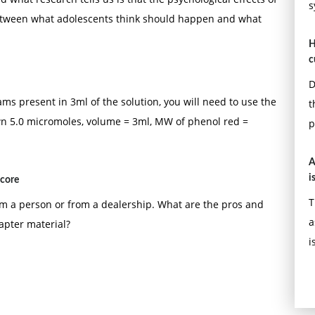
s
 between what adolescents think should happen and what
H
c
D
ms present in 3ml of the solution, you will need to use the
t
wn 5.0 micromoles, volume = 3ml, MW of phenol red =
p
A
i
score
T
m a person or from a dealership. What are the pros and
a
apter material?
i