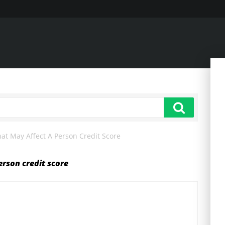
at May Affect A Person Credit Score
erson credit score