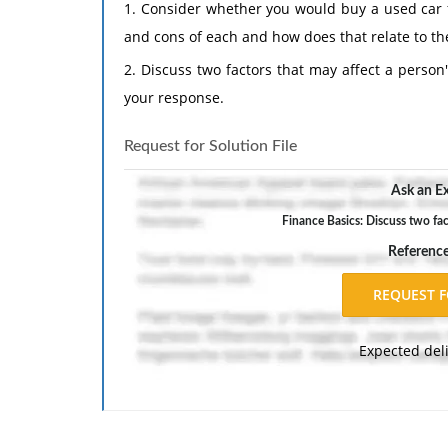
1. Consider whether you would buy a used car 
and cons of each and how does that relate to th
2. Discuss two factors that may affect a person
your response.
Request for Solution File
Ask an Ex
Finance Basics: Discuss two fac
Referenc
Expected del