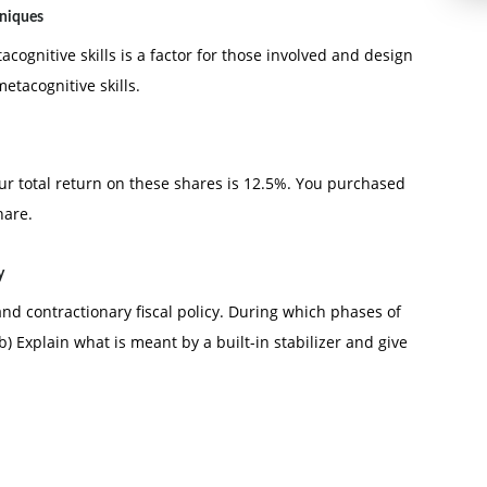
hniques
ognitive skills is a factor for those involved and design
tacognitive skills.
our total return on these shares is 12.5%. You purchased
hare.
y
nd contractionary fiscal policy. During which phases of
) Explain what is meant by a built-in stabilizer and give