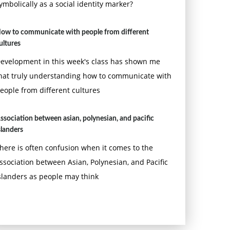
ymbolically as a social identity marker?
ow to communicate with people from different
ultures
evelopment in this week's class has shown me
hat truly understanding how to communicate with
eople from different cultures
ssociation between asian, polynesian, and pacific
slanders
here is often confusion when it comes to the
ssociation between Asian, Polynesian, and Pacific
slanders as people may think