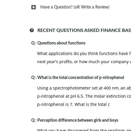
Have a Question? (oR Write a Review)
RECENT QUESTIONS ASKED FINANCE BAS
Q :
Questions about functions
What applications do you think functions have f
next year's profits, or how much your company 
Q :
What is the total concentration of p-nitrophenol
Using a spectrophotometer set at 400 nm, an ab
p-nitrophenol at pH 6.5. The molar extinction c
p-nitrophenol is 7. What is the total c
Q :
Perception difference between girls and boys
What you have discovered from the readings and 