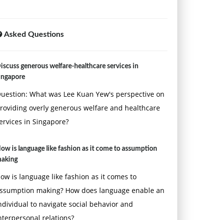
Asked Questions
iscuss generous welfare-healthcare services in
ingapore
uestion: What was Lee Kuan Yew's perspective on
roviding overly generous welfare and healthcare
ervices in Singapore?
ow is language like fashion as it come to assumption
aking
ow is language like fashion as it comes to
ssumption making? How does language enable an
ndividual to navigate social behavior and
nterpersonal relations?