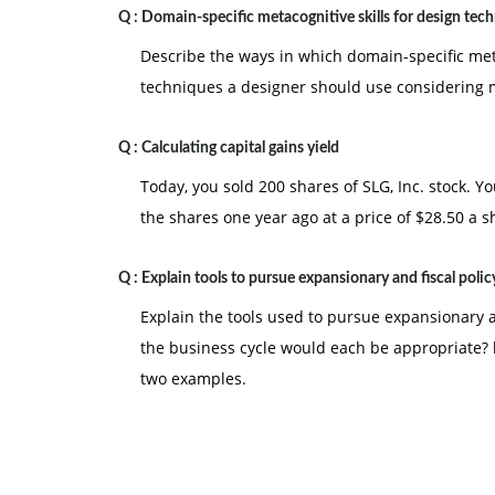
Q :
Domain-specific metacognitive skills for design tec
Describe the ways in which domain-specific metac
techniques a designer should use considering me
Q :
Calculating capital gains yield
Today, you sold 200 shares of SLG, Inc. stock. Y
the shares one year ago at a price of $28.50 a s
Q :
Explain tools to pursue expansionary and fiscal polic
Explain the tools used to pursue expansionary a
the business cycle would each be appropriate? b
two examples.