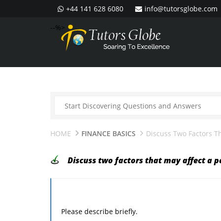
+44 141 628 6080
info@tutorsglobe.com
--%>
HOME
FINANCE BASICS
Discuss Two Factors Th
Discuss two factors that may affect a p
Please describe briefly.