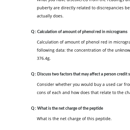
puberty are directly related to discrepancies
actually does.
Q :
Calculation of amount of phenol red in micrograms
Calculation of amount of phenol red in microgra
following data: the concentration of the unkno
376.4g.
Q :
Discuss two factors that may affect a person credit 
Consider whether you would buy a used car fro
cons of each and how does that relate to the ch
Q :
What is the net charge of the peptide
What is the net charge of this peptide.