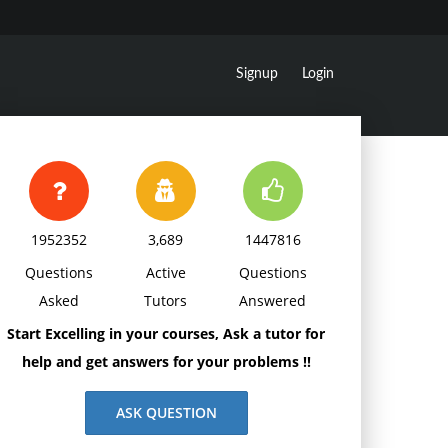
Signup
Login
1952352
3,689
1447816
Questions
Active
Questions
Asked
Tutors
Answered
Start Excelling in your courses, Ask a tutor for
help and get answers for your problems !!
ASK QUESTION