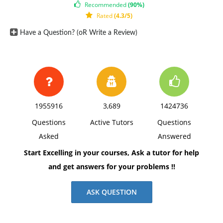
Recommended
(90%)
Zareen, M., Razzaq, K., & Mujtaba, B. (2015). Impact of
Rated
(4.3/5)
Transactional, Transformational and Laissez-Faire
Have a Question? (oR Write a Review)
Leadership Styles on Motivation: A Quantitative Study
of Banking Employees in Pakistan. Public Organization
Review, 15(4), 531-549.
1955916
3,689
1424736
Questions
Active Tutors
Questions
Asked
Answered
Start Excelling in your courses, Ask a tutor for help
and get answers for your problems !!
ASK QUESTION