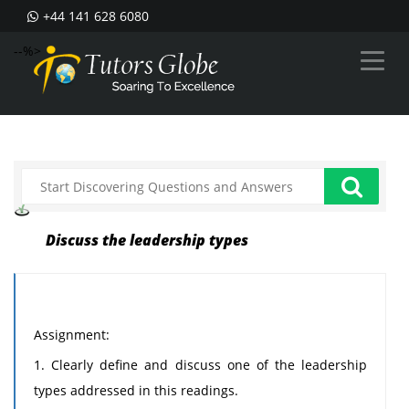
+44 141 628 6080
--%>
Discuss the leadership types
Assignment:
1. Clearly define and discuss one of the leadership
types addressed in this readings.