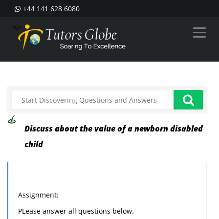
+44 141 628 6080
--%>
Discuss about the value of a newborn disabled
child
Assignment:
PLease answer all questions below.