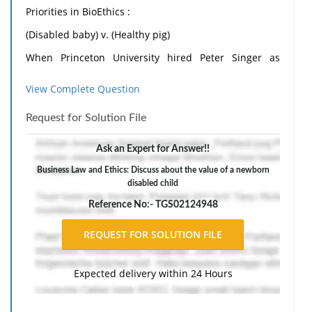
Priorities in BioEthics :
(Disabled baby) v. (Healthy pig)
When Princeton University hired Peter Singer as
Professor in BioEthics at its Center for Human Values,
View Complete Question
a controversy arose. Singer, an Australian. Is best
known from his 1970 groundbreaking book, Animal
Request for Solution File
Liberation: A New Ethics for Our Treatment of
Ask an Expert for Answer!!
Animals, which questions society's tendency to put
Business Law and Ethics: Discuss about the value of a newborn
human needs above those of members of other
disabled child
species.
Reference No:- TGS02124948
But the idea that caused the controversy was his
argument for killing "severely disabled children".
He is quoted as saying, "killing a disabled infant is not
Expected delivery within 24 Hours
morally equivalent to killing a person"; adding that
the life of a newborn baby is "less value than the life