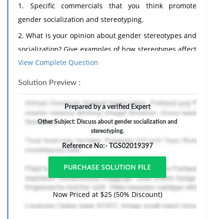
1. Specific commercials that you think promote
gender socialization and stereotyping.
2. What is your opinion about gender stereotypes and
socialization? Give examples of how stereotypes affect
View Complete Question
our sense of self and behavior. I would especially like
to hear about your opinion as regards the problem
Solution Preview :
with stereotypes in young women's lives who are just
learning who they are, or what it means to be a
Prepared by a verified Expert
woman. What can we do to help young girls to
Other Subject: Discuss about gender socialization and
develop their distinct sense of self without
stereotyping.
desperately trying to conform to gender stereotypes?
Reference No:- TGS02019397
Now Priced at $25 (50% Discount)