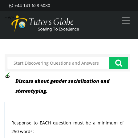
+44 141 628 6080
--%>
Discuss about gender socialization and
stereotyping.
Response to EACH question must be a minimum of
250 words: