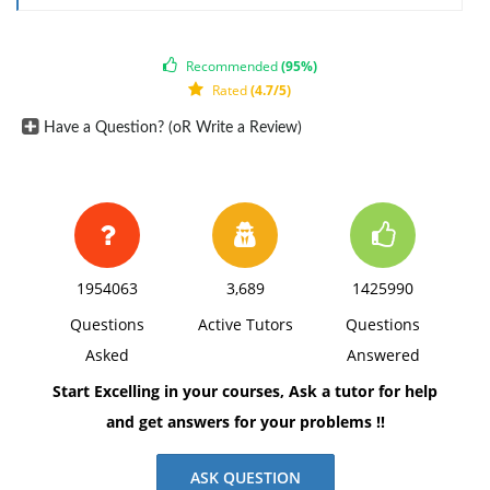
Recommended
(95%)
Rated
(4.7/5)
Have a Question? (oR Write a Review)
1954063
3,689
1425990
Questions
Active Tutors
Questions
Asked
Answered
Start Excelling in your courses, Ask a tutor for help
and get answers for your problems !!
ASK QUESTION