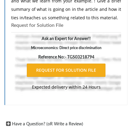
and what we learn from your example. ! Give a brief
summary of what is going on in the article and how it
ties in/teaches us something related to this material.
Request for Solution File
Ask an Expert for Answer!!
Microeconomics: Direct price discrimination
Reference No:- TGS03218794
Expected delivery within 24 Hours
Have a Question? (oR Write a Review)