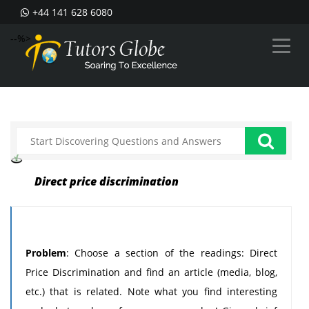
+44 141 628 6080
--%>
Direct price discrimination
Problem
: Choose a section of the readings: Direct
Price Discrimination and find an article (media, blog,
etc.) that is related. Note what you find interesting