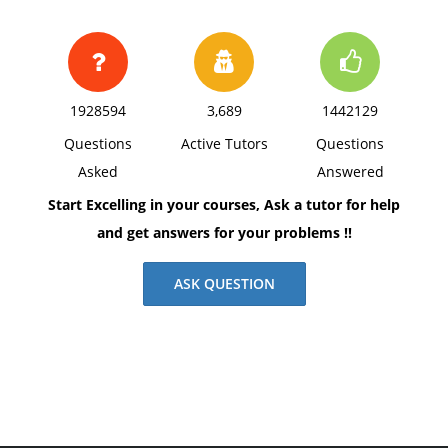
1928594
3,689
1442129
Questions
Active Tutors
Questions
Asked
Answered
Start Excelling in your courses, Ask a tutor for help
and get answers for your problems !!
ASK QUESTION