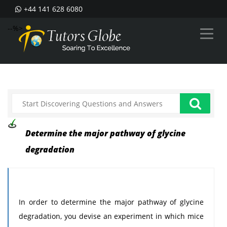
+44 141 628 6080
--%>
Determine the major pathway of glycine
degradation
In order to determine the major pathway of glycine
degradation, you devise an experiment in which mice