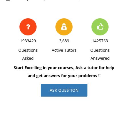
1933429
3,689
1425763
Questions
Active Tutors
Questions
Asked
Answered
Start Excelling in your courses, Ask a tutor for help
and get answers for your problems !!
ASK QUESTION