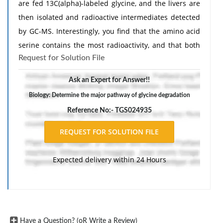
are fed 13C(alpha)-labeled glycine, and the livers are
then isolated and radioactive intermediates detected
by GC-MS. Interestingly, you find that the amino acid
serine contains the most radioactivity, and that both
Request for Solution File
the Calpha and Cbeta carbons of the serine residue
are labeled with 13C. Explain these observations.
Ask an Expert for Answer!!
Biology: Determine the major pathway of glycine degradation
Reference No:- TGS024935
Expected delivery within 24 Hours
Have a Question? (oR Write a Review)