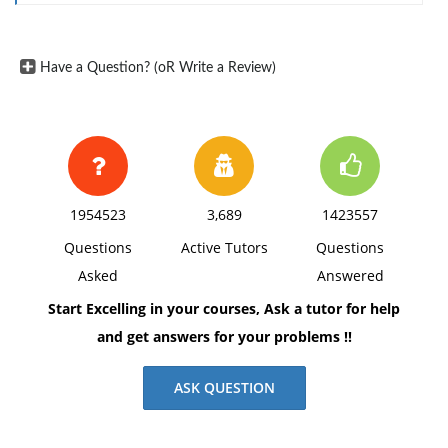
high-income economies.
Select 5 of the best health care organizations in
the world, and summarize the services they
Have a Question? (oR Write a Review)
provide. Explain why these are considered the
best health care organizations in the world.
In a table, outline significant differences among
4 nations offering the best health care as
compared to those that provide low-quality
1954523
3,689
1423557
health care.
Questions
Active Tutors
Questions
Asked
Answered
Start Excelling in your courses, Ask a tutor for help
and get answers for your problems !!
ASK QUESTION