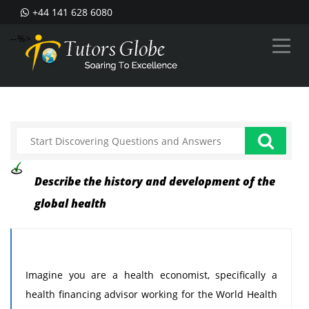
+44 141 628 6080
--%>
Describe the history and development of the
global health
Imagine you are a health economist, specifically a
health financing advisor working for the World Health