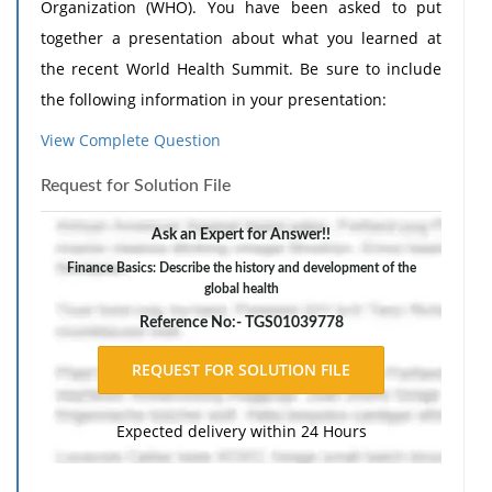
Organization (WHO). You have been asked to put
together a presentation about what you learned at
the recent World Health Summit. Be sure to include
the following information in your presentation:
Explain your job duties.
View Complete Question
Describe the history and development of the
Request for Solution File
Global Health Data Exchange (GHDx), and
explain why it was formed. Include the types of
Ask an Expert for Answer!!
services it provides around the world.
Finance Basics: Describe the history and development of the
Explain how the WHO, GHDx, and the World
global health
Health Summit are involved in world health,
Reference No:- TGS01039778
including information about how new
technology is provided for foreign countries.
Provide and describe the types of health care
Expected delivery within 24 Hours
technology available in foreign countries. This
can include low-income, middle-income, and