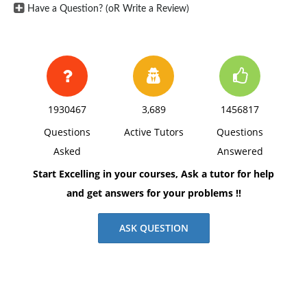
Have a Question? (oR Write a Review)
1930467
3,689
1456817
Questions
Active Tutors
Questions
Asked
Answered
Start Excelling in your courses, Ask a tutor for help
and get answers for your problems !!
ASK QUESTION