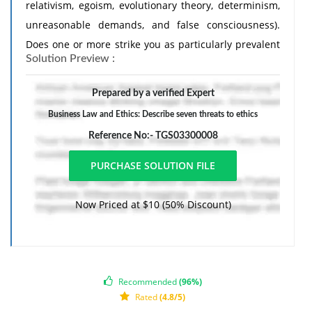
relativism, egoism, evolutionary theory, determinism,
unreasonable demands, and false consciousness).
Does one or more strike you as particularly prevalent
Solution Preview :
in contemporary discourse? Why or why not?
Prepared by a verified Expert
Business Law and Ethics: Describe seven threats to ethics
Reference No:- TGS03300008
Now Priced at $10 (50% Discount)
Recommended
(96%)
Rated
(4.8/5)