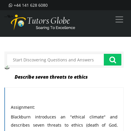
+44 141 628 6080
--%>
Describe seven threats to ethics
Assignment:
Blackburn introduces an "ethical climate" and
describes seven threats to ethics (death of God,