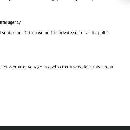
nter agency
 september 11th have on the private sector as it applies
lector-emitter voltage in a vdb circuit why does this circuit