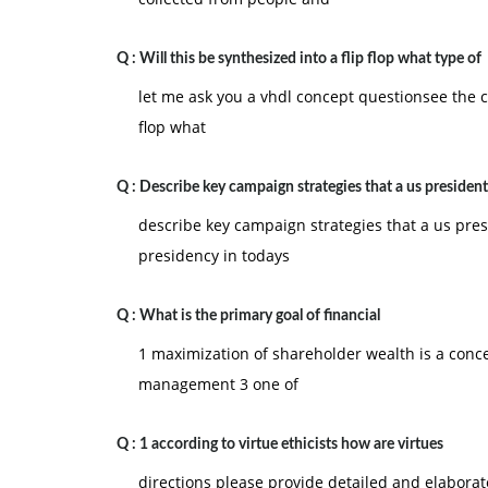
Q :
Will this be synthesized into a flip flop what type of
let me ask you a vhdl concept questionsee the co
flop what
Q :
Describe key campaign strategies that a us president
describe key campaign strategies that a us pres
presidency in todays
Q :
What is the primary goal of financial
1 maximization of shareholder wealth is a conce
management 3 one of
Q :
1 according to virtue ethicists how are virtues
directions please provide detailed and elabora