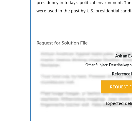
presidency in today's political environment. The
were used in the past by U.S. presidential candi
Request for Solution File
Ask an Ex
Other Subject: Describe key ca
Reference
Expected del