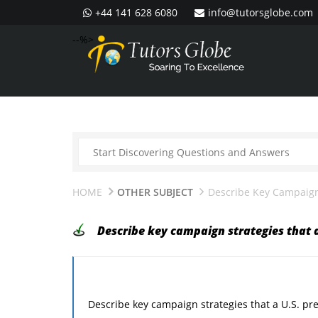
+44 141 628 6080
info@tutorsglobe.com
--%>
HOME
OTHER SUBJECT
Describe Key Campaign 
Describe key campaign strategies that a
Describe key campaign strategies that a U.S. pre