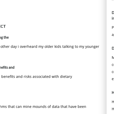
D
i
ECT
P
a
ng the
ther day i overheard my older kids talking to my younger
D
M
c
efits and
c
benefits and risks associated with dietary
e
H
H
thms that can mine mounds of data that have been
H