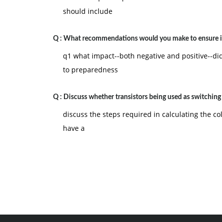
should include
Q :
What recommendations would you make to ensure i
q1 what impact--both negative and positive--did
to preparedness
Q :
Discuss whether transistors being used as switching
discuss the steps required in calculating the col
have a