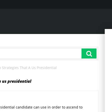
Strategies That A Us Presidential
 us presidential
sidential candidate can use in order to ascend to