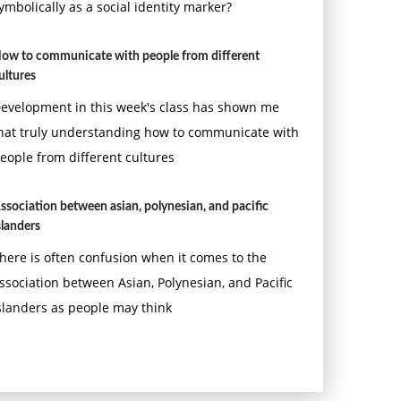
ymbolically as a social identity marker?
ow to communicate with people from different
ultures
evelopment in this week's class has shown me
hat truly understanding how to communicate with
eople from different cultures
ssociation between asian, polynesian, and pacific
slanders
here is often confusion when it comes to the
ssociation between Asian, Polynesian, and Pacific
slanders as people may think