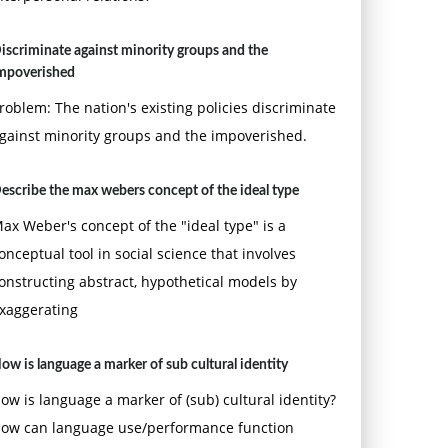
iscriminate against minority groups and the
mpoverished
roblem: The nation's existing policies discriminate
gainst minority groups and the impoverished.
escribe the max webers concept of the ideal type
ax Weber's concept of the "ideal type" is a
onceptual tool in social science that involves
onstructing abstract, hypothetical models by
xaggerating
ow is language a marker of sub cultural identity
ow is language a marker of (sub) cultural identity?
ow can language use/performance function