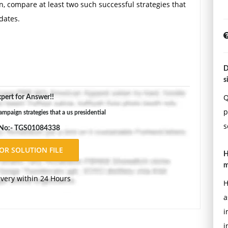
n, compare at least two such successful strategies that
dates.
D
s
Q
pert for Answer!!
p
mpaign strategies that a us presidential
s
 No:- TGS01084338
H
m
ivery within 24 Hours
H
a
i
i