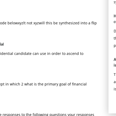
s
H
c
de belowxyzlt not xyzwill this be synthesized into a flip
D
t
ial
p
idential candidate can use in order to ascend to
A
i
T
a
pt in which 2 what is the primary goal of financial
i
te responses to the following questions your responses