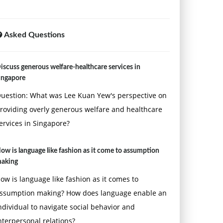
Asked Questions
iscuss generous welfare-healthcare services in
ingapore
uestion: What was Lee Kuan Yew's perspective on
roviding overly generous welfare and healthcare
ervices in Singapore?
ow is language like fashion as it come to assumption
aking
ow is language like fashion as it comes to
ssumption making? How does language enable an
ndividual to navigate social behavior and
nterpersonal relations?