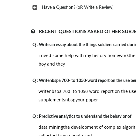
Have a Question? (oR Write a Review)
RECENT QUESTIONS ASKED OTHER SUBJ
Q :
Write an essay about the things soldiers carried duri
i need some help with my history homeworkthe o
boy and they
Q :
Writenbspa 700- to 1050-word report on the use ben
writenbspa 700- to 1050-word report on the use 
supplementsnbspyour paper
Q :
Predictive analytics to understand the behavior of
data miningthe development of complex algori
collected from people and