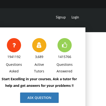
Signup
Login
1941192
3,689
1415766
Questions
Active
Questions
Asked
Tutors
Answered
Start Excelling in your courses, Ask a tutor for
help and get answers for your problems !!
ASK QUESTION