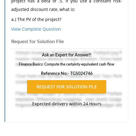
project has a beta of .5. If you use a constant risk-
adjusted discount rate, what is:
a.) The PV of the project?
b.) The certainty-equivalent cash flow in year 1 and
View Complete Question
year 2?
Request for Solution File
c.) The ratio of the certainty-equivalent cash flows to
the expected cash flows in years 1 and 2?
Ask an Expert for Answer!!
Finance Basics: Compute the certainty-equivalent cash flow
Reference No:- TGS024746
Expected delivery within 24 Hours