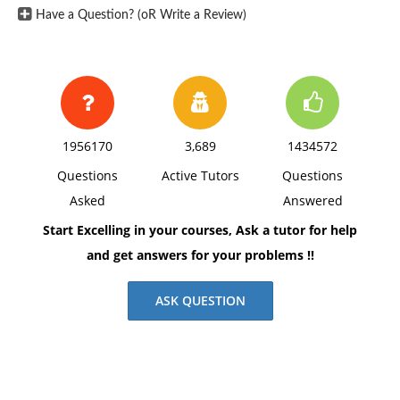
Have a Question? (oR Write a Review)
1956170
3,689
1434572
Questions
Active Tutors
Questions
Asked
Answered
Start Excelling in your courses, Ask a tutor for help
and get answers for your problems !!
ASK QUESTION