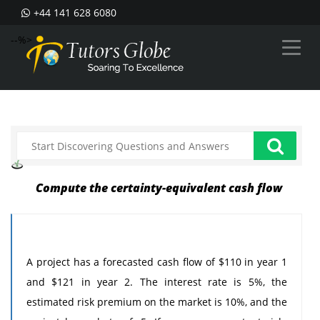
+44 141 628 6080
--%>
Compute the certainty-equivalent cash flow
A project has a forecasted cash flow of $110 in year 1
and $121 in year 2. The interest rate is 5%, the
estimated risk premium on the market is 10%, and the