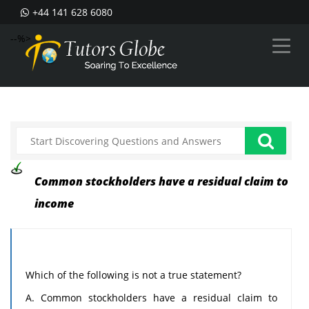
+44 141 628 6080
--%>
Common stockholders have a residual claim to
income
Which of the following is not a true statement?
A. Common stockholders have a residual claim to