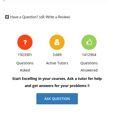
Have a Question? (oR Write a Review)
1923301
3,689
1412964
Questions
Active Tutors
Questions
Asked
Answered
Start Excelling in your courses, Ask a tutor for help
and get answers for your problems !!
ASK QUESTION