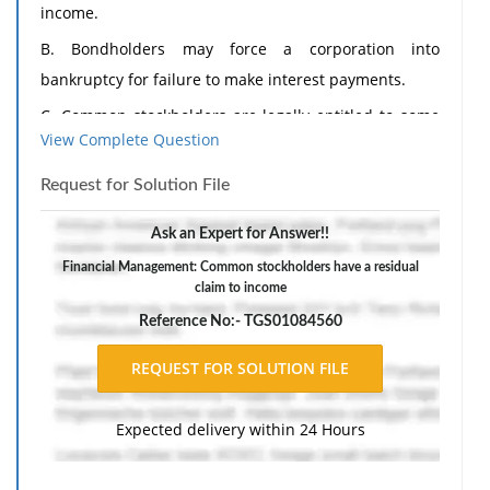
income.
B. Bondholders may force a corporation into
bankruptcy for failure to make interest payments.
C. Common stockholders are legally entitled to some
View Complete Question
dividend.
D. A minority interest can still elect members to the
Request for Solution File
Board of Directors under cumulative voting even
Ask an Expert for Answer!!
though someone else owns 51% of the stock.
Financial Management: Common stockholders have a residual
claim to income
Reference No:- TGS01084560
Expected delivery within 24 Hours