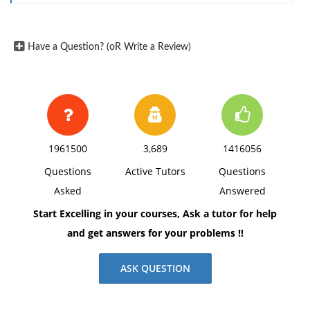
dress. Give examples of what is and what is not
considered business casual dress.Include other
Have a Question? (oR Write a Review)
information you may find from reading the articles.
Forexample, when do companies allow business
casual dress or when dothey require formal business
attire? Discuss the effect that businesscasual dress
has on issues such as employee morale or
1961500
3,689
1416056
productivity.
Questions
Active Tutors
Questions
3. Format the report in unbound report style and
Asked
Answered
include a page to list references at the end of the
report.
Start Excelling in your courses, Ask a tutor for help
and get answers for your problems !!
ASK QUESTION