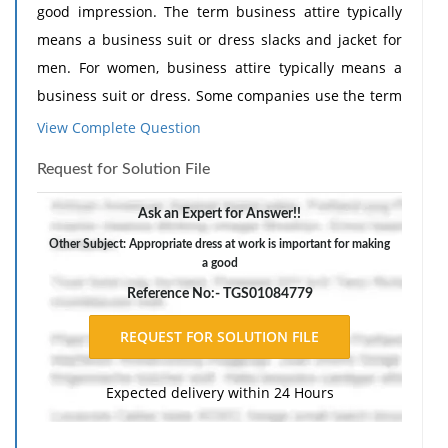
good impression. The term business attire typically
means a business suit or dress slacks and jacket for
men. For women, business attire typically means a
business suit or dress. Some companies use the term
business casual attire to describe appropriate dress
View Complete Question
for work. This term, however, is not as clearly defined.
Request for Solution File
In this activity, you will research and write a report on
this topic.
Ask an Expert for Answer!!
1. Use the Internet or other reference sources to find
Other Subject: Appropriate dress at work is important for making
a good
current articles that discuss business casual dress.
Read the articles and make notes about the main
Reference No:- TGS01084779
points discussed. Record complete information for
each source: author, title of article, magazine or
periodical name, date of publication, and Web site
Expected delivery within 24 Hours
address if the article is found online.
2. Compose a short report describing business casual