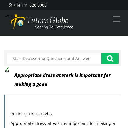
+44 141 628 6080
--%>
Appropriate dress at work is important for
making a good
Business Dress Codes
Appropriate dress at work is important for making a