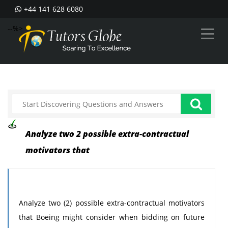
+44 141 628 6080
--%>
Analyze two 2 possible extra-contractual
motivators that
Analyze two (2) possible extra-contractual motivators
that Boeing might consider when bidding on future