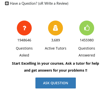
Have a Question? (oR Write a Review)
1948646
3,689
1455980
Questions
Active Tutors
Questions
Asked
Answered
Start Excelling in your courses, Ask a tutor for help
and get answers for your problems !!
ASK QUESTION