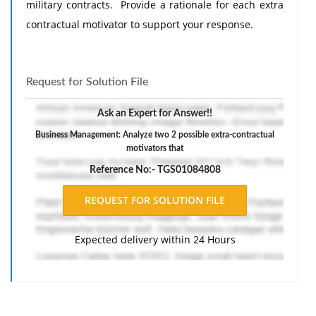
military contracts. Provide a rationale for each extra
contractual motivator to support your response.
Request for Solution File
Ask an Expert for Answer!!
Business Management: Analyze two 2 possible extra-contractual
motivators that
Reference No:- TGS01084808
Expected delivery within 24 Hours