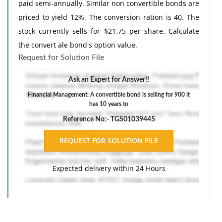
paid semi-annually. Similar non convertible bonds are
priced to yield 12%. The conversion ration is 40. The
stock currently sells for $21.75 per share. Calculate
the convert ale bond's option value.
Request for Solution File
Ask an Expert for Answer!!
Financial Management: A convertible bond is selling for 900 it
has 10 years to
Reference No:- TGS01039445
Expected delivery within 24 Hours