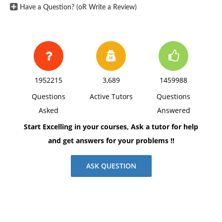
Have a Question? (oR Write a Review)
1952215
3,689
1459988
Questions
Active Tutors
Questions
Asked
Answered
Start Excelling in your courses, Ask a tutor for help
and get answers for your problems !!
ASK QUESTION