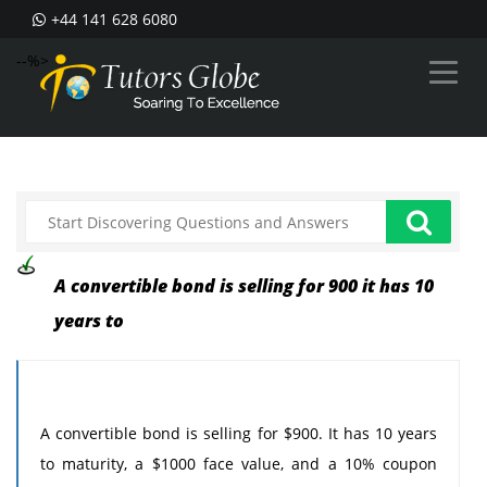
+44 141 628 6080
--%>
A convertible bond is selling for 900 it has 10
years to
A convertible bond is selling for $900. It has 10 years
to maturity, a $1000 face value, and a 10% coupon