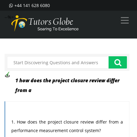
+44 141 628 6080
--%>
1 how does the project closure review differ
from a
1. How does the project closure review differ from a
performance measurement control system?