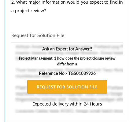
2. What major information would you expect to find in
a project review?
Request for Solution File
Ask an Expert for Answer!!
Project Management: 1 how does the project closure review
differ from a
Reference No:- TGS01039926
Expected delivery within 24 Hours