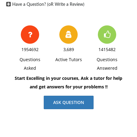
Have a Question? (oR Write a Review)
1954692
3,689
1415482
Questions
Active Tutors
Questions
Asked
Answered
Start Excelling in your courses, Ask a tutor for help
and get answers for your problems !!
ASK QUESTION