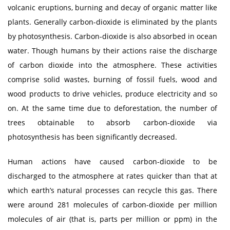
volcanic eruptions, burning and decay of organic matter like
plants. Generally carbon-dioxide is eliminated by the plants
by photosynthesis. Carbon-dioxide is also absorbed in ocean
water. Though humans by their actions raise the discharge
of carbon dioxide into the atmosphere. These activities
comprise solid wastes, burning of fossil fuels, wood and
wood products to drive vehicles, produce electricity and so
on. At the same time due to deforestation, the number of
trees obtainable to absorb carbon-dioxide via
photosynthesis has been significantly decreased.
Human actions have caused carbon-dioxide to be
discharged to the atmosphere at rates quicker than that at
which earth’s natural processes can recycle this gas. There
were around 281 molecules of carbon-dioxide per million
molecules of air (that is, parts per million or ppm) in the