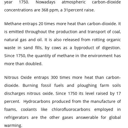
year 1750. Nowadays atmospheric carbon-dioxide
concentrations are 368 ppm, a 31percent raise.
Methane entraps 20 times more heat than carbon-dioxide. It
is emitted throughout the production and transport of coal,
natural gas and oil. It is also released from rotting organic
waste in sand fills, by cows as a byproduct of digestion.
Since 1750, the quantity of methane in the environment has
more than doubled.
Nitrous Oxide entraps 300 times more heat than carbon-
dioxide. Burning fossil fuels and ploughing farm soils
discharges nitrous oxide. Since 1750 its level raised by 17
percent. Hydrocarbons produced from the manufacture of
foams, coolants like chlorofluorocarbons employed in
refrigerators are the other gases answerable for global
warming.