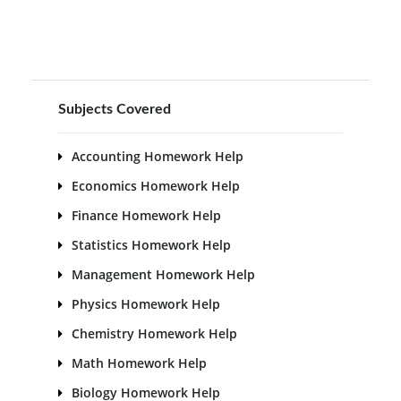
Subjects Covered
Accounting Homework Help
Economics Homework Help
Finance Homework Help
Statistics Homework Help
Management Homework Help
Physics Homework Help
Chemistry Homework Help
Math Homework Help
Biology Homework Help