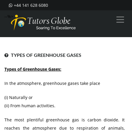
+44 141 628 6080
--%>
TYPES OF GREENHOUSE GASES
Types of Greenhouse Gases:
In the atmosphere, greenhouse gases take place
(i) Naturally or
(ii) From human activities.
The most plentiful greenhouse gas is carbon dioxide. It
reaches the atmosphere due to respiration of animals,