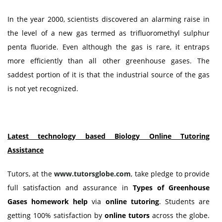
In the year 2000, scientists discovered an alarming raise in
the level of a new gas termed as trifluoromethyl sulphur
penta fluoride. Even although the gas is rare, it entraps
more efficiently than all other greenhouse gases. The
saddest portion of it is that the industrial source of the gas
is not yet recognized.
Latest technology based Biology Online Tutoring
Assistance
Tutors, at the
www.tutorsglobe.com
, take pledge to provide
full satisfaction and assurance in
Types of Greenhouse
Gases homework help
via
online tutoring
. Students are
getting 100% satisfaction by
online tutors
across the globe.