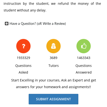
instruction by the student, we refund the money of the
student without any delay.
Have a Question? (oR Write a Review)
1933329
3689
1463343
Questions
Tutors
Questions
Asked
Answered
Start Excelling in your courses, Ask an Expert and get
answers for your homework and assignments!!
SUBMIT ASSIGNMENT