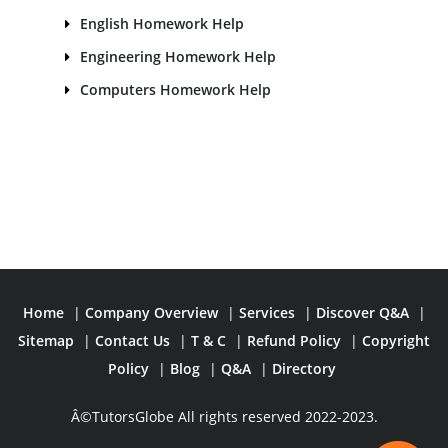
English Homework Help
Engineering Homework Help
Computers Homework Help
Home
|
Company Overview
|
Services
|
Discover Q&A
|
Sitemap
|
Contact Us
|
T & C
|
Refund Policy
|
Copyright
Policy
|
Blog
|
Q&A
|
Directory
Â©TutorsGlobe All rights reserved 2022-2023.