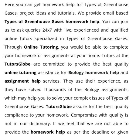
Here you can get homework help for Types of Greenhouse
Gases, project ideas and tutorials. We provide email based
Types of Greenhouse Gases
homework help
. You can join
us to ask queries 24x7 with live, experienced and qualified
online tutors specialized in Types of Greenhouse Gases.
Through
Online Tutoring
, you would be able to complete
your homework or assignments at your home. Tutors at the
TutorsGlobe
are committed to provide the best quality
online tutoring
assistance for
Biology
homework help
and
assignment help
services. They use their experience, as
they have solved thousands of the Biology assignments,
which may help you to solve your complex issues of Types of
Greenhouse Gases.
TutorsGlobe
assure for the best quality
compliance to your homework. Compromise with quality is
not in our dictionary. If we feel that we are not able to
provide the
homework help
as per the deadline or given